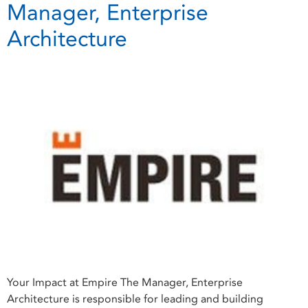
Manager, Enterprise
Architecture
Your Impact at Empire The Manager, Enterprise
Architecture is responsible for leading and building