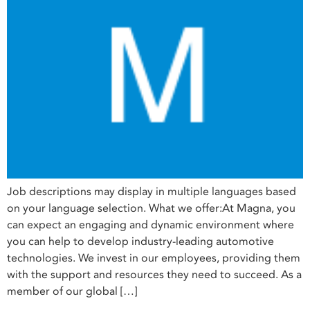
Job descriptions may display in multiple languages based
on your language selection. What we offer:At Magna, you
can expect an engaging and dynamic environment where
you can help to develop industry-leading automotive
technologies. We invest in our employees, providing them
with the support and resources they need to succeed. As a
member of our global […]