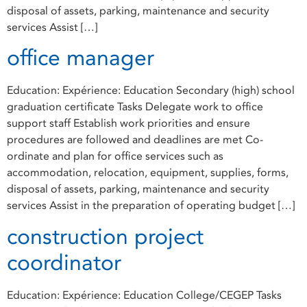
disposal of assets, parking, maintenance and security
services Assist […]
office manager
Education: Expérience: Education Secondary (high) school
graduation certificate Tasks Delegate work to office
support staff Establish work priorities and ensure
procedures are followed and deadlines are met Co-
ordinate and plan for office services such as
accommodation, relocation, equipment, supplies, forms,
disposal of assets, parking, maintenance and security
services Assist in the preparation of operating budget […]
construction project
coordinator
Education: Expérience: Education College/CEGEP Tasks