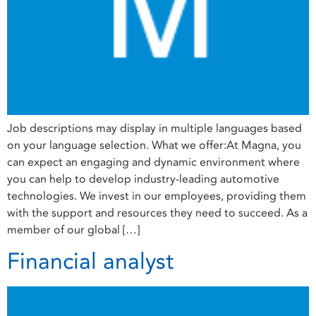
Job descriptions may display in multiple languages based
on your language selection. What we offer:At Magna, you
can expect an engaging and dynamic environment where
you can help to develop industry-leading automotive
technologies. We invest in our employees, providing them
with the support and resources they need to succeed. As a
member of our global […]
Financial analyst