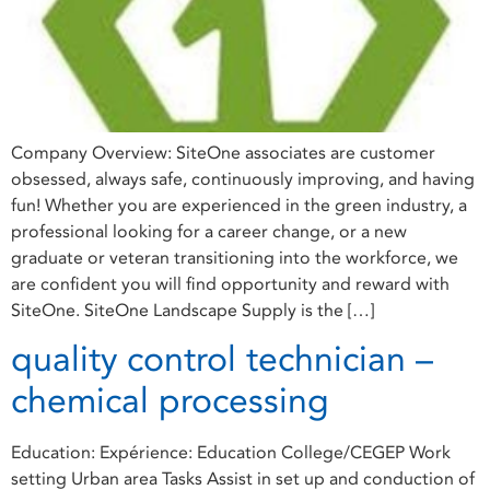
Company Overview: SiteOne associates are customer
obsessed, always safe, continuously improving, and having
fun! Whether you are experienced in the green industry, a
professional looking for a career change, or a new
graduate or veteran transitioning into the workforce, we
are confident you will find opportunity and reward with
SiteOne. SiteOne Landscape Supply is the […]
quality control technician –
chemical processing
Education: Expérience: Education College/CEGEP Work
setting Urban area Tasks Assist in set up and conduction of