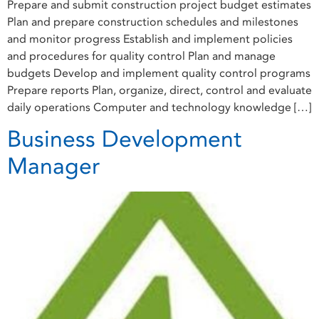
Prepare and submit construction project budget estimates
Plan and prepare construction schedules and milestones
and monitor progress Establish and implement policies
and procedures for quality control Plan and manage
budgets Develop and implement quality control programs
Prepare reports Plan, organize, direct, control and evaluate
daily operations Computer and technology knowledge […]
Business Development
Manager