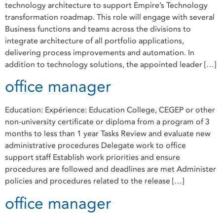
technology architecture to support Empire’s Technology
transformation roadmap. This role will engage with several
Business functions and teams across the divisions to
integrate architecture of all portfolio applications,
delivering process improvements and automation. In
addition to technology solutions, the appointed leader […]
office manager
Education: Expérience: Education College, CEGEP or other
non-university certificate or diploma from a program of 3
months to less than 1 year Tasks Review and evaluate new
administrative procedures Delegate work to office
support staff Establish work priorities and ensure
procedures are followed and deadlines are met Administer
policies and procedures related to the release […]
office manager