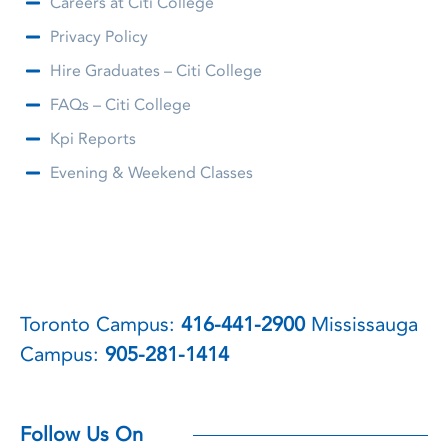
Careers at Citi College
Privacy Policy
Hire Graduates – Citi College
FAQs – Citi College
Kpi Reports
Evening & Weekend Classes
Toronto Campus:
416-441-2900
Mississauga
Campus:
905-281-1414
Follow Us On