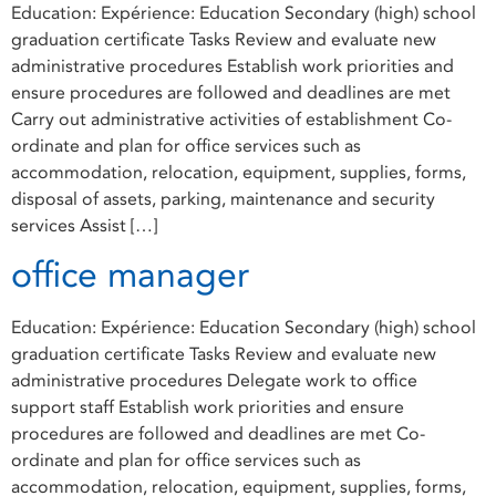
Education: Expérience: Education Secondary (high) school
graduation certificate Tasks Review and evaluate new
administrative procedures Establish work priorities and
ensure procedures are followed and deadlines are met
Carry out administrative activities of establishment Co-
ordinate and plan for office services such as
accommodation, relocation, equipment, supplies, forms,
disposal of assets, parking, maintenance and security
services Assist […]
office manager
Education: Expérience: Education Secondary (high) school
graduation certificate Tasks Review and evaluate new
administrative procedures Delegate work to office
support staff Establish work priorities and ensure
procedures are followed and deadlines are met Co-
ordinate and plan for office services such as
accommodation, relocation, equipment, supplies, forms,