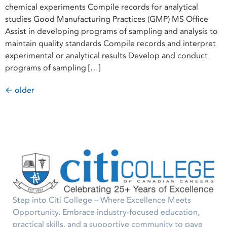
chemical experiments Compile records for analytical
studies Good Manufacturing Practices (GMP) MS Office
Assist in developing programs of sampling and analysis to
maintain quality standards Compile records and interpret
experimental or analytical results Develop and conduct
programs of sampling […]
←
older
Step into Citi College – Where Excellence Meets
Opportunity. Embrace industry-focused education,
practical skills, and a supportive community to pave