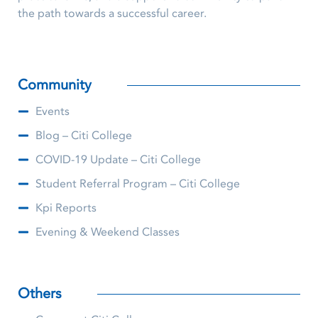
the path towards a successful career.
Community
Events
Blog – Citi College
COVID-19 Update – Citi College
Student Referral Program – Citi College
Kpi Reports
Evening & Weekend Classes
Others