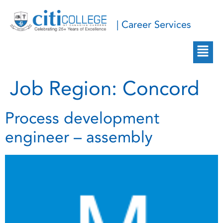
| Career Services
Job Region:
Concord
Process development
engineer – assembly