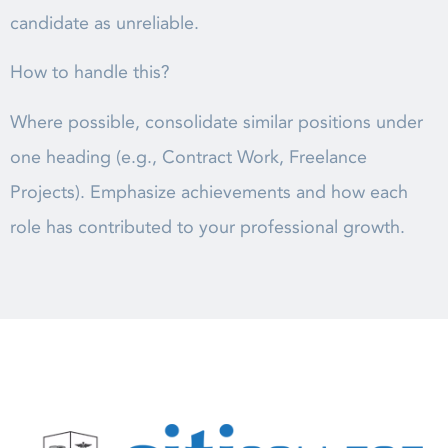
candidate as unreliable.
How to handle this?
Where possible, consolidate similar positions under
one heading (e.g., Contract Work, Freelance
Projects). Emphasize achievements and how each
role has contributed to your professional growth.