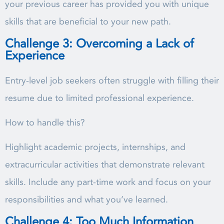
your previous career has provided you with unique
skills that are beneficial to your new path.
Challenge 3: Overcoming a Lack of
Experience
Entry-level job seekers often struggle with filling their
resume due to limited professional experience.
How to handle this?
Highlight academic projects, internships, and
extracurricular activities that demonstrate relevant
skills. Include any part-time work and focus on your
responsibilities and what you’ve learned.
Challenge 4: Too Much Information