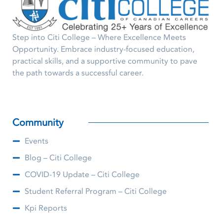
Step into Citi College – Where Excellence Meets
Opportunity. Embrace industry-focused education,
practical skills, and a supportive community to pave
the path towards a successful career.
Community
Events
Blog – Citi College
COVID-19 Update – Citi College
Student Referral Program – Citi College
Kpi Reports