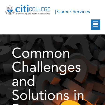
| Career Services
Common
Challenges
and
Solutions in