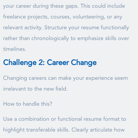
your career during these gaps. This could include
freelance projects, courses, volunteering, or any
relevant activity. Structure your resume functionally
rather than chronologically to emphasize skills over
timelines.
Challenge 2: Career Change
Changing careers can make your experience seem
irrelevant to the new field.
How to handle this?
Use a combination or functional resume format to
highlight transferable skills. Clearly articulate how