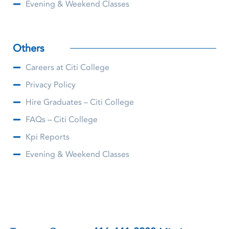
Evening & Weekend Classes
Others
Careers at Citi College
Privacy Policy
Hire Graduates – Citi College
FAQs – Citi College
Kpi Reports
Evening & Weekend Classes