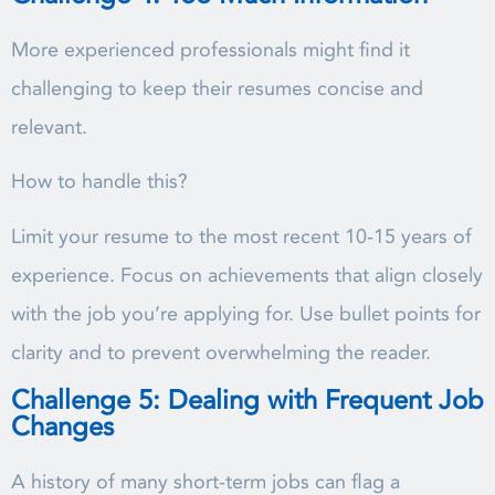
More experienced professionals might find it
challenging to keep their resumes concise and
relevant.
How to handle this?
Limit your resume to the most recent 10-15 years of
experience. Focus on achievements that align closely
with the job you’re applying for. Use bullet points for
clarity and to prevent overwhelming the reader.
Challenge 5: Dealing with Frequent Job
Changes
A history of many short-term jobs can flag a