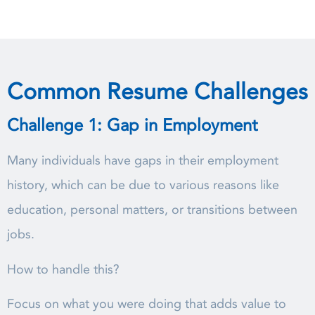
Common Resume Challenges
Challenge 1: Gap in Employment
Many individuals have gaps in their employment
history, which can be due to various reasons like
education, personal matters, or transitions between
jobs.
How to handle this?
Focus on what you were doing that adds value to