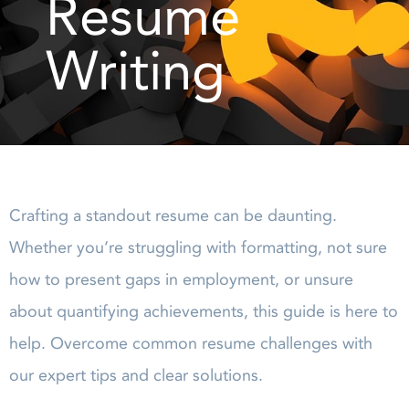
Resume
Writing
Crafting a standout resume can be daunting.
Whether you’re struggling with formatting, not sure
how to present gaps in employment, or unsure
about quantifying achievements, this guide is here to
help. Overcome common resume challenges with
our expert tips and clear solutions.