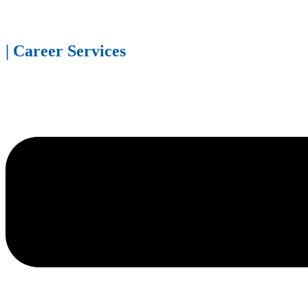
| Career Services