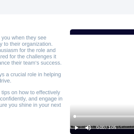
h you when they see
ly to their organization.
husiasm for the role and
ed for the challenges it
ance their team’s success.
 a crucial role in helping
rive.
tips on how to effectively
 confidently, and engage in
ure you shine in your next