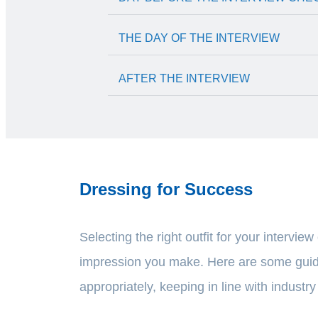
THE DAY OF THE INTERVIEW
AFTER THE INTERVIEW
Dressing for Success
Selecting the right outfit for your interview
impression you make. Here are some guid
appropriately, keeping in line with industr