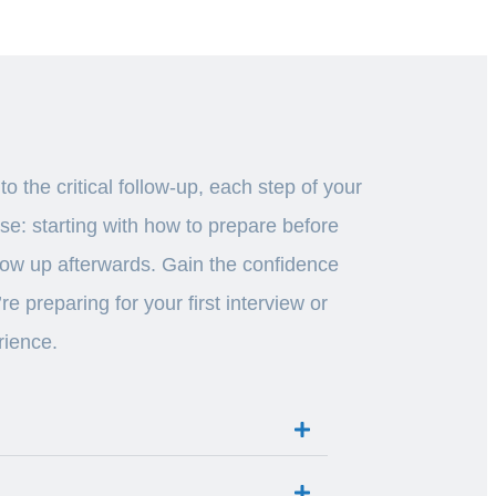
 the critical follow-up, each step of your
ase: starting with how to prepare before
ollow up afterwards. Gain the confidence
 preparing for your first interview or
rience.