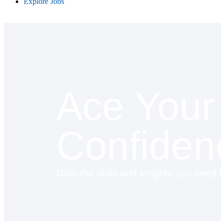
Explore Jobs
Ace Your 
Confiden
Gain the skills and insights you need