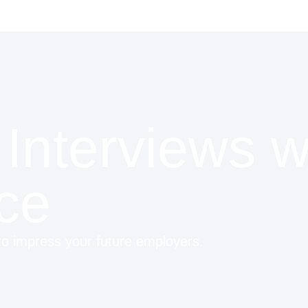
Interviews w
ce
 to impress your future employers.