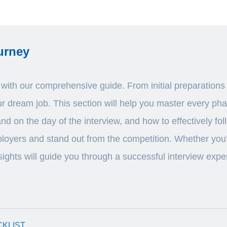
urney
ith our comprehensive guide. From initial preparations to
our dream job. This section will help you master every ph
and on the day of the interview, and how to effectively f
loyers and stand out from the competition. Whether you’re
sights will guide you through a successful interview expe
CKLIST