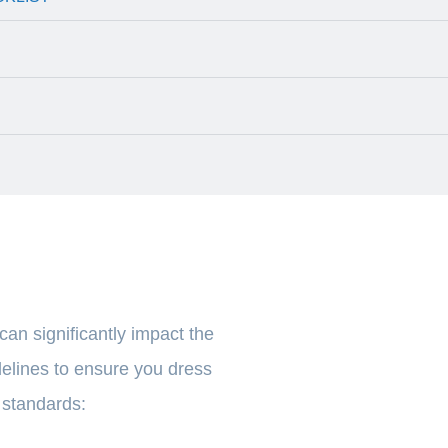
 can significantly impact the
elines to ensure you dress
y standards: