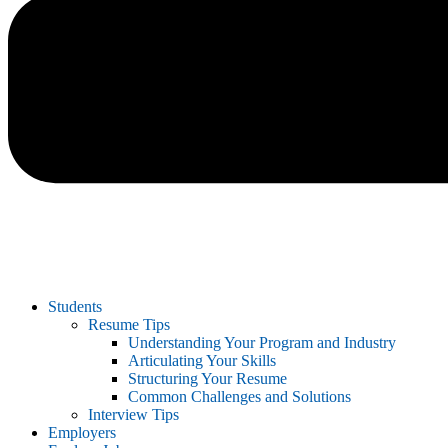
Students
Resume Tips
Understanding Your Program and Industry
Articulating Your Skills
Structuring Your Resume
Common Challenges and Solutions
Interview Tips
Employers