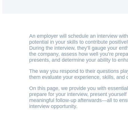
An employer will schedule an interview wit
potential in your skills to contribute positive
During the interview, they’ll gauge your ent
the company, assess how well you’re prepar
presents, and determine your ability to enh
The way you respond to their questions plays
them evaluate your experience, skills, and d
On this page, we provide you with essential 
prepare for your interview, present yourself
meaningful follow-up afterwards—all to ens
interview opportunity.