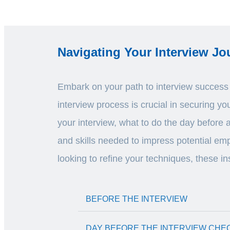
Navigating Your Interview Jo
Embark on your path to interview success w
interview process is crucial in securing y
your interview, what to do the day before 
and skills needed to impress potential emp
looking to refine your techniques, these in
BEFORE THE INTERVIEW
DAY BEFORE THE INTERVIEW CHE