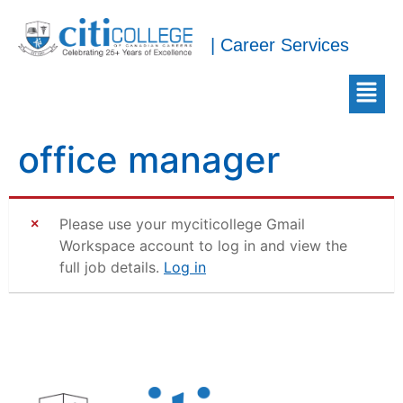
| Career Services
office manager
Please use your myciticollege Gmail
Workspace account to log in and view the
full job details.
Log in