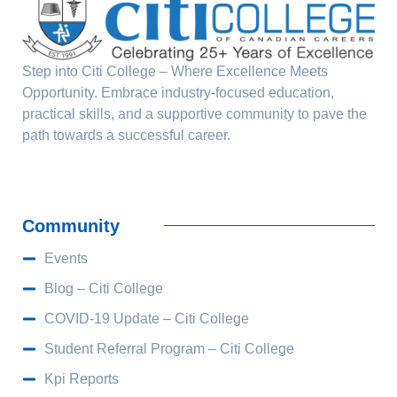
Step into Citi College – Where Excellence Meets
Opportunity. Embrace industry-focused education,
practical skills, and a supportive community to pave the
path towards a successful career.
Community
Events
Blog – Citi College
COVID-19 Update – Citi College
Student Referral Program – Citi College
Kpi Reports