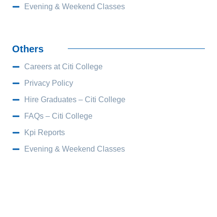
Evening & Weekend Classes
Others
Careers at Citi College
Privacy Policy
Hire Graduates – Citi College
FAQs – Citi College
Kpi Reports
Evening & Weekend Classes