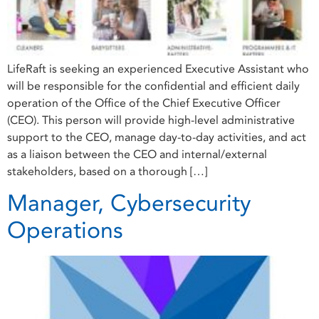
LifeRaft is seeking an experienced Executive Assistant who
will be responsible for the confidential and efficient daily
operation of the Office of the Chief Executive Officer
(CEO). This person will provide high-level administrative
support to the CEO, manage day-to-day activities, and act
as a liaison between the CEO and internal/external
stakeholders, based on a thorough […]
Manager, Cybersecurity
Operations