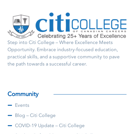
Step into Citi College – Where Excellence Meets
Opportunity. Embrace industry-focused education,
practical skills, and a supportive community to pave
the path towards a successful career.
Community
Events
Blog – Citi College
COVID-19 Update – Citi College