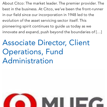
About Citco: The market leader. The premier provider. The
best in the business. At Citco, we’ve been the front-runner
in our field since our incorporation in 1948 led to the
evolution of the asset servicing sector itself. This
pioneering spirit continues to guide us today as we
innovate and expand, push beyond the boundaries of […]
Associate Director, Client
Operations, Fund
Administration