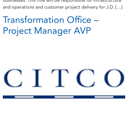
businesses. This role will be responsible for infrastructure
and operations and customer project delivery for J.D. […]
Transformation Office –
Project Manager AVP