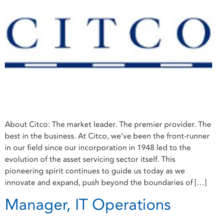
About Citco: The market leader. The premier provider. The
best in the business. At Citco, we’ve been the front-runner
in our field since our incorporation in 1948 led to the
evolution of the asset servicing sector itself. This
pioneering spirit continues to guide us today as we
innovate and expand, push beyond the boundaries of […]
Manager, IT Operations