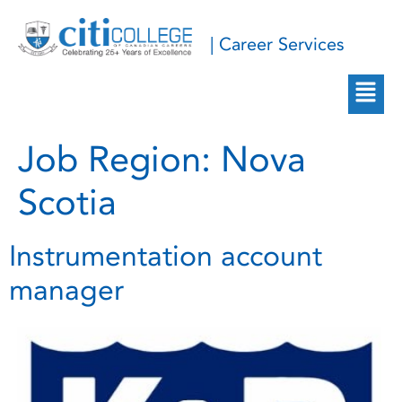
| Career Services
Job Region:
Nova
Scotia
Instrumentation account
manager