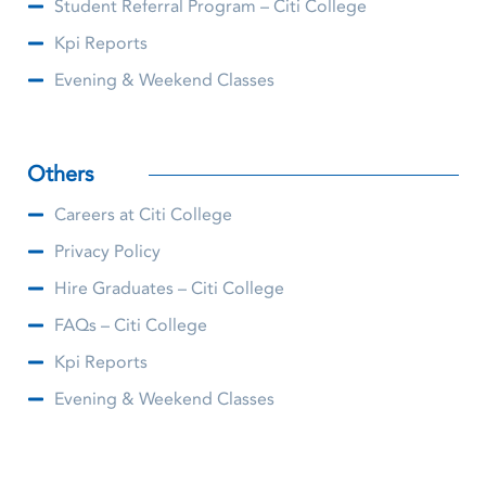
Student Referral Program – Citi College
Kpi Reports
Evening & Weekend Classes
Others
Careers at Citi College
Privacy Policy
Hire Graduates – Citi College
FAQs – Citi College
Kpi Reports
Evening & Weekend Classes