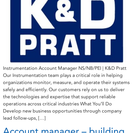
Instrumentation Account Manager NS/NB/PEI | K&D Pratt
Our Instrumentation team plays a critical role in helping
organizations monitor, measure, and operate their systems
safely and efficiently. Our customers rely on us to deliver
the technologies and expertise that support reliable
operations across critical industries What You’ll Do
Develop new business opportunities through company
lead follow-ups, […]
Account manager – building