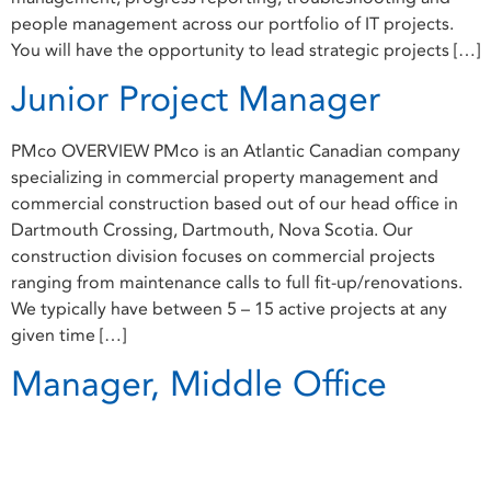
people management across our portfolio of IT projects.
You will have the opportunity to lead strategic projects […]
Junior Project Manager
PMco OVERVIEW PMco is an Atlantic Canadian company
specializing in commercial property management and
commercial construction based out of our head office in
Dartmouth Crossing, Dartmouth, Nova Scotia. Our
construction division focuses on commercial projects
ranging from maintenance calls to full fit-up/renovations.
We typically have between 5 – 15 active projects at any
given time […]
Manager, Middle Office