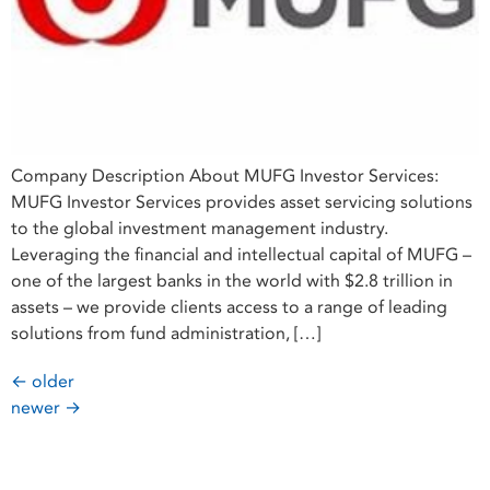
Company Description About MUFG Investor Services:
MUFG Investor Services provides asset servicing solutions
to the global investment management industry.
Leveraging the financial and intellectual capital of MUFG –
one of the largest banks in the world with $2.8 trillion in
assets – we provide clients access to a range of leading
solutions from fund administration, […]
←
older
newer
→