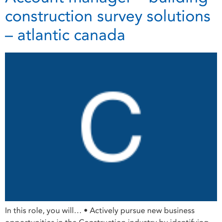
construction survey solutions
– atlantic canada
In this role, you will… • Actively pursue new business