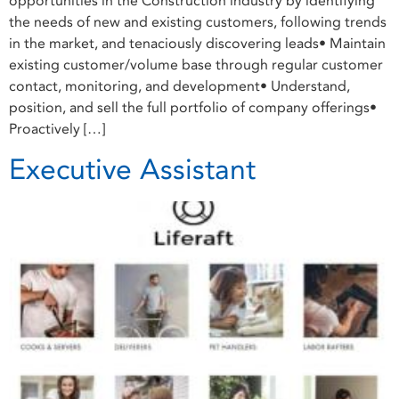
opportunities in the Construction industry by identifying
the needs of new and existing customers, following trends
in the market, and tenaciously discovering leads• Maintain
existing customer/volume base through regular customer
contact, monitoring, and development• Understand,
position, and sell the full portfolio of company offerings•
Proactively […]
Executive Assistant