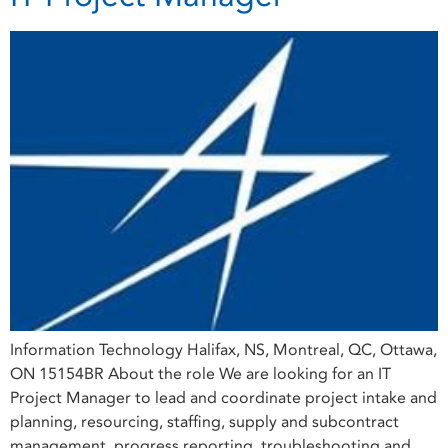
Information Technology Halifax, NS, Montreal, QC, Ottawa,
ON 15154BR About the role We are looking for an IT
Project Manager to lead and coordinate project intake and
planning, resourcing, staffing, supply and subcontract
management, progress reporting, troubleshooting and