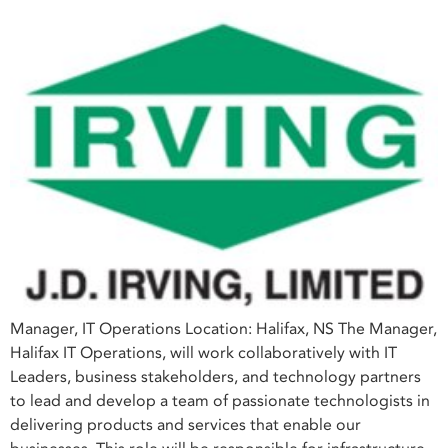
Manager, IT Operations Location: Halifax, NS The Manager,
Halifax IT Operations, will work collaboratively with IT
Leaders, business stakeholders, and technology partners
to lead and develop a team of passionate technologists in
delivering products and services that enable our