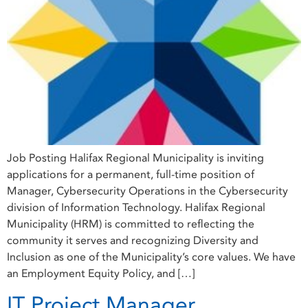
Job Posting Halifax Regional Municipality is inviting
applications for a permanent, full-time position of
Manager, Cybersecurity Operations in the Cybersecurity
division of Information Technology. Halifax Regional
Municipality (HRM) is committed to reflecting the
community it serves and recognizing Diversity and
Inclusion as one of the Municipality’s core values. We have
an Employment Equity Policy, and […]
IT Project Manager