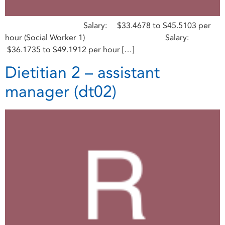
Salary: $33.4678 to $45.5103 per
hour (Social Worker 1) Salary:
$36.1735 to $49.1912 per hour […]
Dietitian 2 – assistant
manager (dt02)