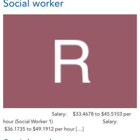
Social worker
Salary: $33.4678 to $45.5103 per
hour (Social Worker 1) Salary:
$36.1735 to $49.1912 per hour […]