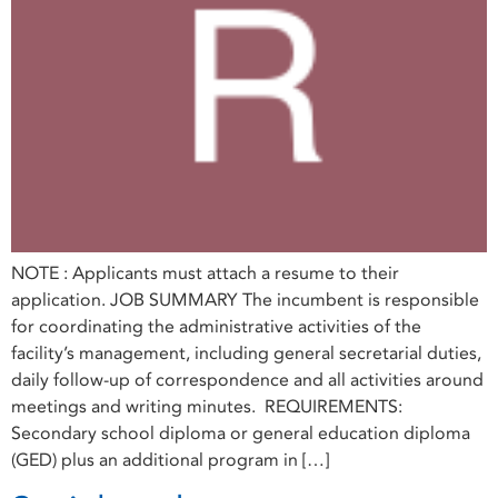
NOTE : Applicants must attach a resume to their
application. JOB SUMMARY The incumbent is responsible
for coordinating the administrative activities of the
facility’s management, including general secretarial duties,
daily follow-up of correspondence and all activities around
meetings and writing minutes. REQUIREMENTS:
Secondary school diploma or general education diploma
(GED) plus an additional program in […]