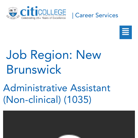
| Career Services
Job Region:
New
Brunswick
Administrative Assistant
(Non-clinical) (1035)