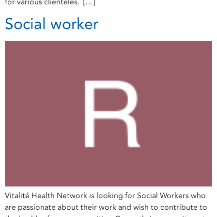
for various clienteles. […]
Social worker
Vitalité Health Network is looking for Social Workers who
are passionate about their work and wish to contribute to