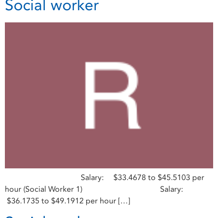
Social worker
Salary: $33.4678 to $45.5103 per
hour (Social Worker 1) Salary:
$36.1735 to $49.1912 per hour […]