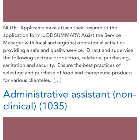
NOTE: Applicants must attach their resumé to the
application form. JOB SUMMARY: Assist the Service
Manager with local and regional operational activities
providing a safe and quality service. Direct and supervise
the following sectors: production, cafeteria, purchasing,
sanitation and security. Ensure the best practices of
selection and purchase of food and therapeutic products
for various clienteles. […]
Administrative assistant (non-
clinical) (1035)