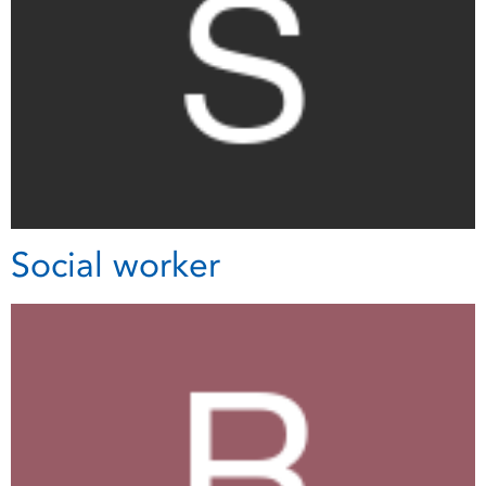
Social worker