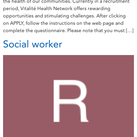
the health of our communities. Currently in a recruitment
period, Vitalité Health Network offers rewarding
opportunities and stimulating challenges. After clicking
on APPLY, follow the instructions on the web page and
complete the questionnaire. Please note that you must […]
Social worker