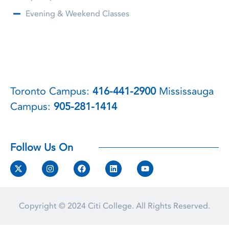
Evening & Weekend Classes
Toronto Campus:
416-441-2900
Mississauga
Campus:
905-281-1414
Follow Us On
Copyright © 2024
Citi College.
All Rights Reserved.