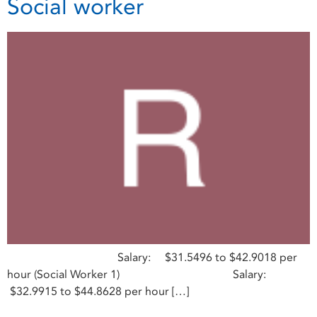
Social worker
Salary: $31.5496 to $42.9018 per
hour (Social Worker 1) Salary:
$32.9915 to $44.8628 per hour […]