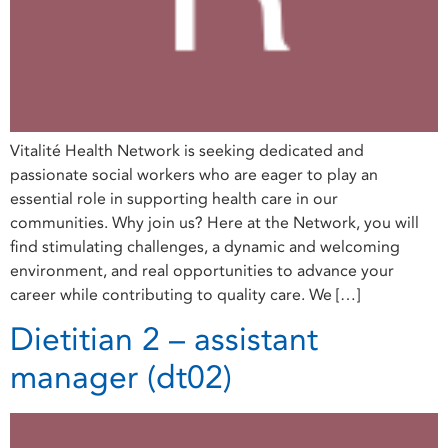
Vitalité Health Network is seeking dedicated and
passionate social workers who are eager to play an
essential role in supporting health care in our
communities. Why join us? Here at the Network, you will
find stimulating challenges, a dynamic and welcoming
environment, and real opportunities to advance your
career while contributing to quality care. We […]
Dietitian 2 – assistant
manager (dt02)