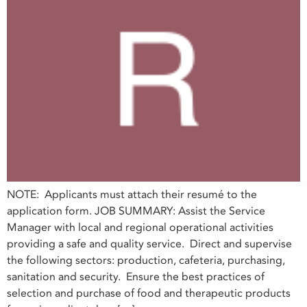
NOTE: Applicants must attach their resumé to the
application form. JOB SUMMARY: Assist the Service
Manager with local and regional operational activities
providing a safe and quality service. Direct and supervise
the following sectors: production, cafeteria, purchasing,
sanitation and security. Ensure the best practices of
selection and purchase of food and therapeutic products