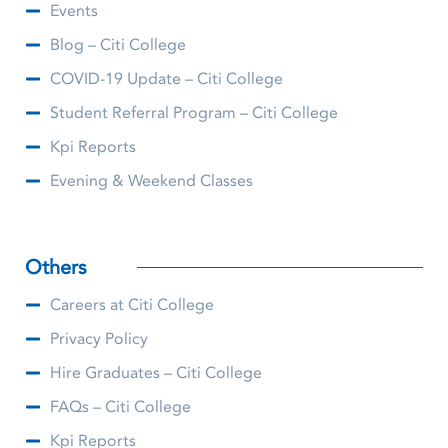
Events
Blog – Citi College
COVID-19 Update – Citi College
Student Referral Program – Citi College
Kpi Reports
Evening & Weekend Classes
Others
Careers at Citi College
Privacy Policy
Hire Graduates – Citi College
FAQs – Citi College
Kpi Reports