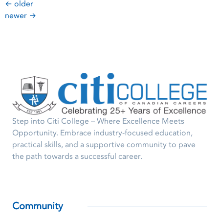
←
older
newer
→
Step into Citi College – Where Excellence Meets
Opportunity. Embrace industry-focused education,
practical skills, and a supportive community to pave
the path towards a successful career.
Community