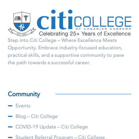
Step into Citi College – Where Excellence Meets
Opportunity. Embrace industry-focused education,
practical skills, and a supportive community to pave
the path towards a successful career.
Community
Events
Blog – Citi College
COVID-19 Update – Citi College
Student Referral Program – Citi College