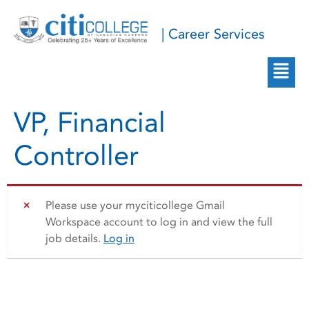
| Career Services
VP, Financial
Controller
Please use your myciticollege Gmail
Workspace account to log in and view the full
job details.
Log in