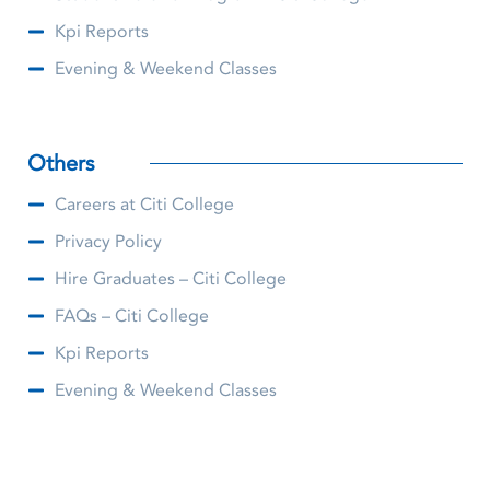
Kpi Reports
Evening & Weekend Classes
Others
Careers at Citi College
Privacy Policy
Hire Graduates – Citi College
FAQs – Citi College
Kpi Reports
Evening & Weekend Classes