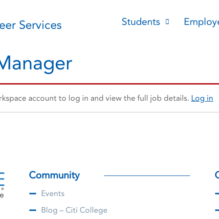
Students
Employ
reer Services
 Manager
space account to log in and view the full job details.
Log in
Community
Events
Blog – Citi College