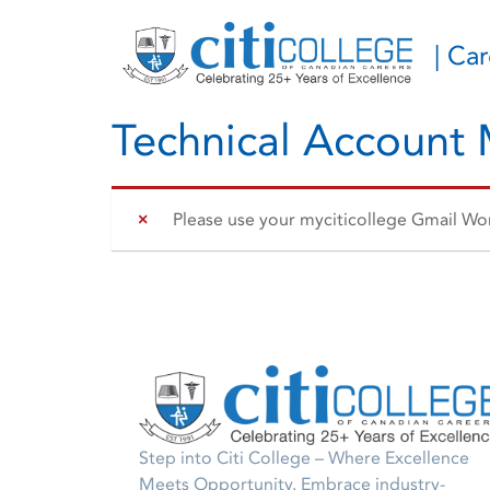
| Ca
Technical Account
Please use your myciticollege Gmail Work
Step into Citi College – Where Excellence
Meets Opportunity. Embrace industry-