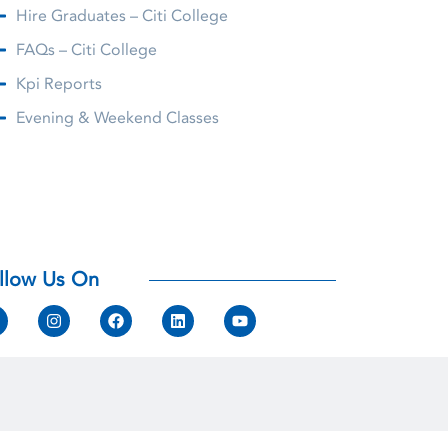
Hire Graduates – Citi College
FAQs – Citi College
Kpi Reports
Evening & Weekend Classes
llow Us On