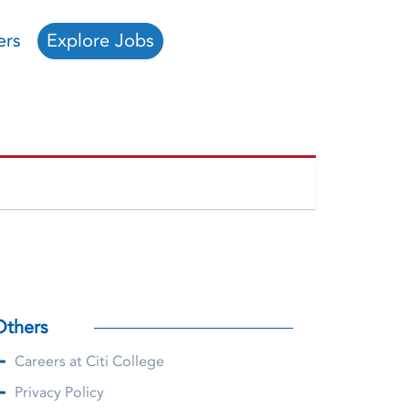
ers
Explore Jobs
Others
Careers at Citi College
Privacy Policy