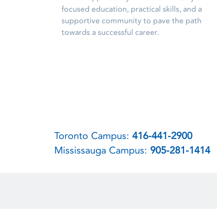
focused education, practical skills, and a
supportive community to pave the path
towards a successful career.
Toronto Campus:
416-441-2900
Mississauga Campus:
905-281-1414