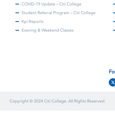
COVID-19 Update – Citi College
Student Referral Program – Citi College
Kpi Reports
Evening & Weekend Classes
Fo
Copyright © 2024
Citi College.
All Rights Reserved.