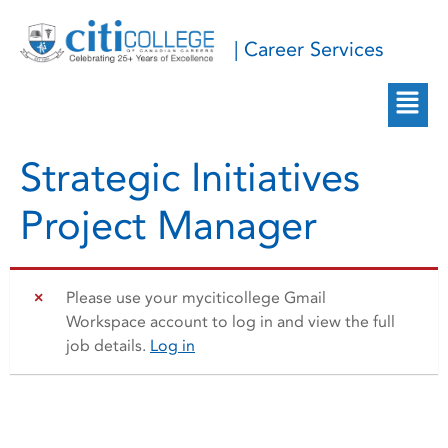
| Career Services
Strategic Initiatives
Project Manager
Please use your myciticollege Gmail
Workspace account to log in and view the full
job details.
Log in