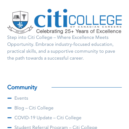
Step into Citi College – Where Excellence Meets
Opportunity. Embrace industry-focused education,
practical skills, and a supportive community to pave
the path towards a successful career.
Community
Events
Blog – Citi College
COVID-19 Update – Citi College
Student Referral Program – Citi College