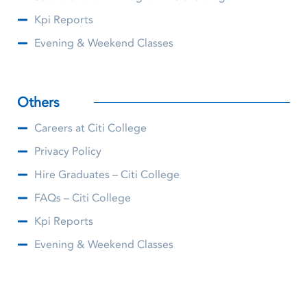
Kpi Reports
Evening & Weekend Classes
Others
Careers at Citi College
Privacy Policy
Hire Graduates – Citi College
FAQs – Citi College
Kpi Reports
Evening & Weekend Classes