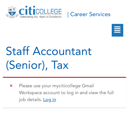
| Career Services
Staff Accountant
(Senior), Tax
Please use your myciticollege Gmail
Workspace account to log in and view the full
job details.
Log in