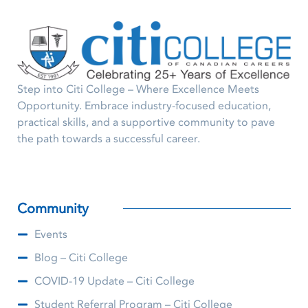
Step into Citi College – Where Excellence Meets
Opportunity. Embrace industry-focused education,
practical skills, and a supportive community to pave
the path towards a successful career.
Community
Events
Blog – Citi College
COVID-19 Update – Citi College
Student Referral Program – Citi College