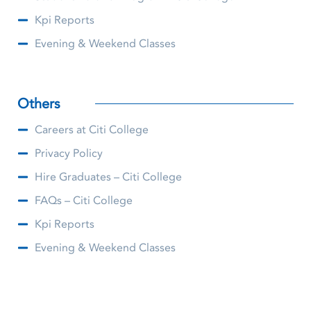
Kpi Reports
Evening & Weekend Classes
Others
Careers at Citi College
Privacy Policy
Hire Graduates – Citi College
FAQs – Citi College
Kpi Reports
Evening & Weekend Classes