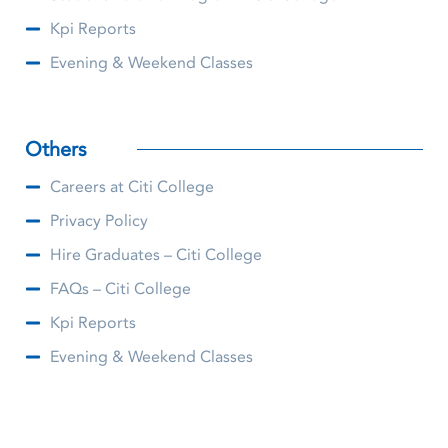
Kpi Reports
Evening & Weekend Classes
Others
Careers at Citi College
Privacy Policy
Hire Graduates – Citi College
FAQs – Citi College
Kpi Reports
Evening & Weekend Classes