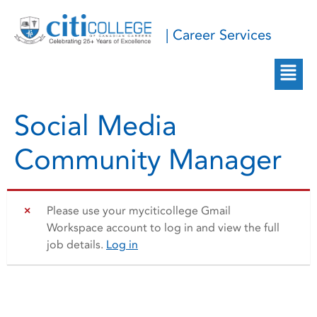
| Career Services
Social Media
Community Manager
Please use your myciticollege Gmail
Workspace account to log in and view the full
job details.
Log in