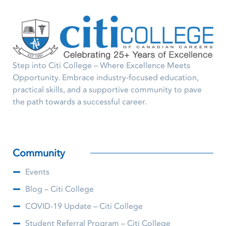
Step into Citi College – Where Excellence Meets
Opportunity. Embrace industry-focused education,
practical skills, and a supportive community to pave
the path towards a successful career.
Community
Events
Blog – Citi College
COVID-19 Update – Citi College
Student Referral Program – Citi College