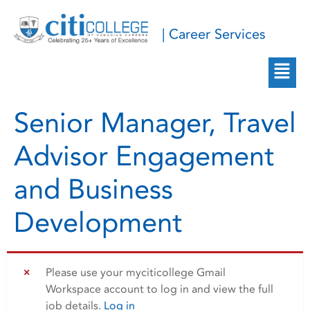
| Career Services
Senior Manager, Travel
Advisor Engagement
and Business
Development
Please use your myciticollege Gmail
Workspace account to log in and view the full
job details.
Log in