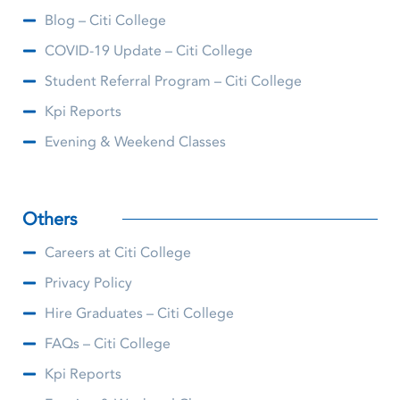
Blog – Citi College
COVID-19 Update – Citi College
Student Referral Program – Citi College
Kpi Reports
Evening & Weekend Classes
Others
Careers at Citi College
Privacy Policy
Hire Graduates – Citi College
FAQs – Citi College
Kpi Reports