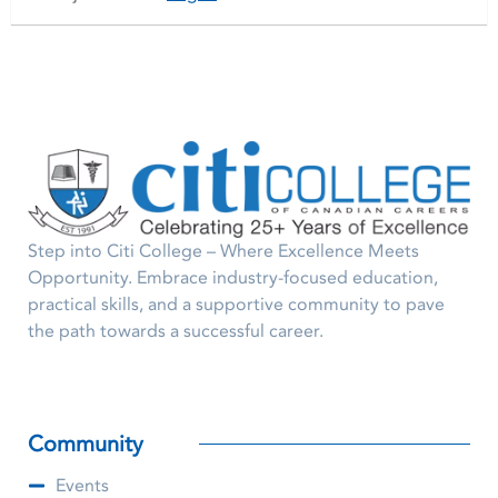
Step into Citi College – Where Excellence Meets
Opportunity. Embrace industry-focused education,
practical skills, and a supportive community to pave
the path towards a successful career.
Community
Events