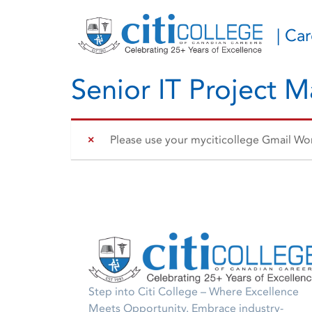
| Ca
Senior IT Project 
Please use your myciticollege Gmail Work
Step into Citi College – Where Excellence
Meets Opportunity. Embrace industry-