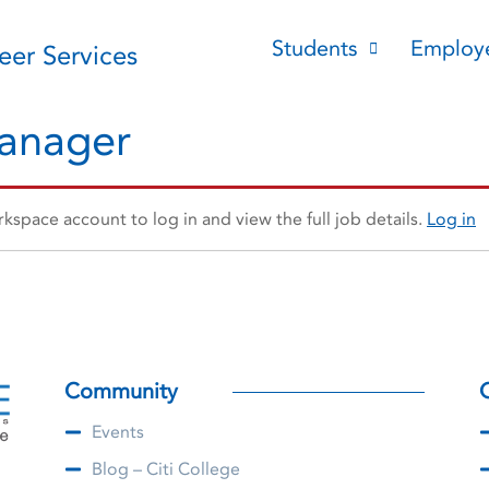
Students
Employ
reer Services
Manager
space account to log in and view the full job details.
Log in
Community
Events
Blog – Citi College