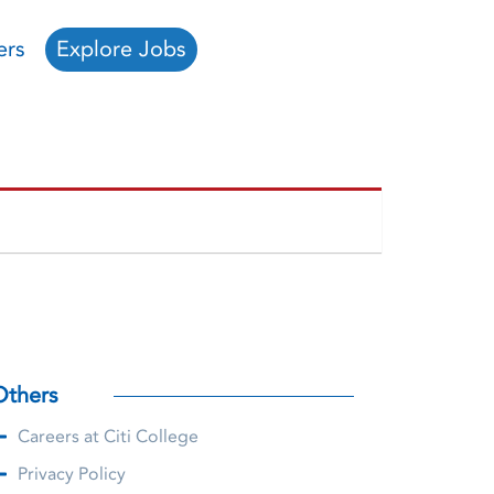
ers
Explore Jobs
Others
Careers at Citi College
Privacy Policy