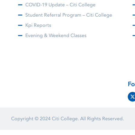
COVID-19 Update – Citi College
Student Referral Program – Citi College
Kpi Reports
Evening & Weekend Classes
Fo
Copyright © 2024
Citi College.
All Rights Reserved.