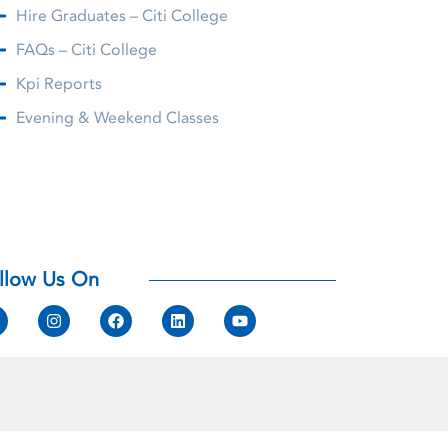
Hire Graduates – Citi College
FAQs – Citi College
Kpi Reports
Evening & Weekend Classes
llow Us On