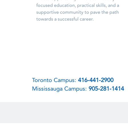
focused education, practical skills, and a
supportive community to pave the path
towards a successful career.
Toronto Campus:
416-441-2900
Mississauga Campus:
905-281-1414