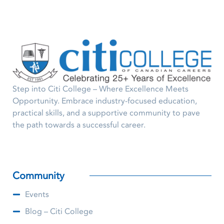
Step into Citi College – Where Excellence Meets
Opportunity. Embrace industry-focused education,
practical skills, and a supportive community to pave
the path towards a successful career.
Community
Events
Blog – Citi College