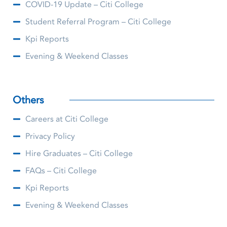
COVID-19 Update – Citi College
Student Referral Program – Citi College
Kpi Reports
Evening & Weekend Classes
Others
Careers at Citi College
Privacy Policy
Hire Graduates – Citi College
FAQs – Citi College
Kpi Reports
Evening & Weekend Classes