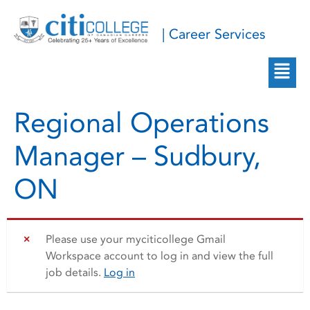
| Career Services
Regional Operations
Manager – Sudbury,
ON
Please use your myciticollege Gmail
Workspace account to log in and view the full
job details.
Log in