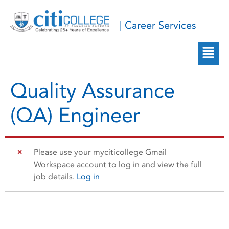
| Career Services
Quality Assurance
(QA) Engineer
Please use your myciticollege Gmail
Workspace account to log in and view the full
job details.
Log in