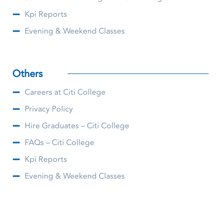
Kpi Reports
Evening & Weekend Classes
Others
Careers at Citi College
Privacy Policy
Hire Graduates – Citi College
FAQs – Citi College
Kpi Reports
Evening & Weekend Classes