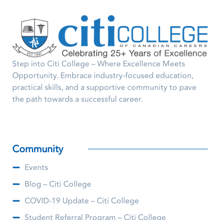
Step into Citi College – Where Excellence Meets
Opportunity. Embrace industry-focused education,
practical skills, and a supportive community to pave
the path towards a successful career.
Community
Events
Blog – Citi College
COVID-19 Update – Citi College
Student Referral Program – Citi College