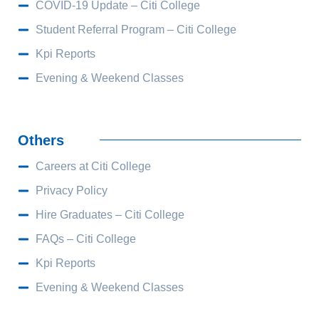
COVID-19 Update – Citi College
Student Referral Program – Citi College
Kpi Reports
Evening & Weekend Classes
Others
Careers at Citi College
Privacy Policy
Hire Graduates – Citi College
FAQs – Citi College
Kpi Reports
Evening & Weekend Classes