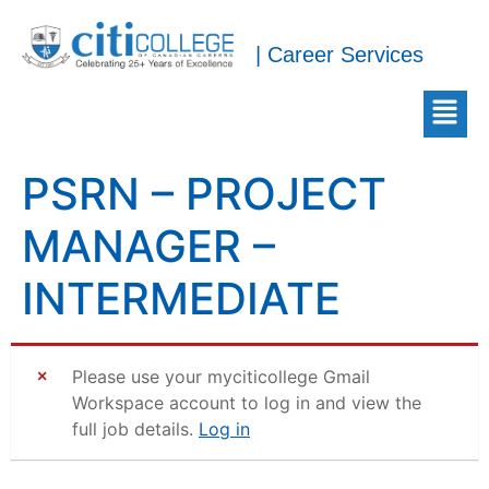
| Career Services
PSRN – PROJECT
MANAGER –
INTERMEDIATE
Please use your myciticollege Gmail
Workspace account to log in and view the
full job details.
Log in