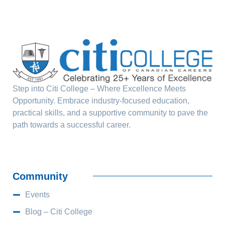
Step into Citi College – Where Excellence Meets
Opportunity. Embrace industry-focused education,
practical skills, and a supportive community to pave the
path towards a successful career.
Community
Events
Blog – Citi College