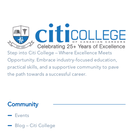
Step into Citi College – Where Excellence Meets
Opportunity. Embrace industry-focused education,
practical skills, and a supportive community to pave
the path towards a successful career.
Community
Events
Blog – Citi College