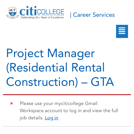
| Career Services
Project Manager
(Residential Rental
Construction) – GTA
Please use your myciticollege Gmail
Workspace account to log in and view the full
job details.
Log in