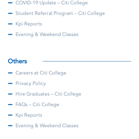
COVID-19 Update – Citi College
Student Referral Program – Citi College
Kpi Reports
Evening & Weekend Classes
Others
Careers at Citi College
Privacy Policy
Hire Graduates – Citi College
FAQs – Citi College
Kpi Reports
Evening & Weekend Classes