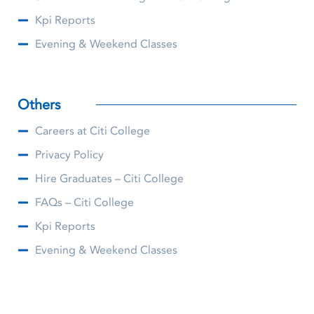
Kpi Reports
Evening & Weekend Classes
Others
Careers at Citi College
Privacy Policy
Hire Graduates – Citi College
FAQs – Citi College
Kpi Reports
Evening & Weekend Classes