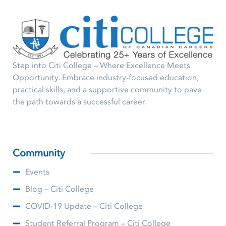
Step into Citi College – Where Excellence Meets
Opportunity. Embrace industry-focused education,
practical skills, and a supportive community to pave
the path towards a successful career.
Community
Events
Blog – Citi College
COVID-19 Update – Citi College
Student Referral Program – Citi College