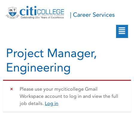
| Career Services
Project Manager,
Engineering
Please use your myciticollege Gmail
Workspace account to log in and view the full
job details.
Log in