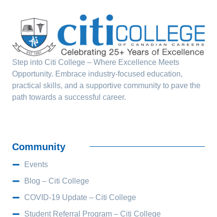
Step into Citi College – Where Excellence Meets
Opportunity. Embrace industry-focused education,
practical skills, and a supportive community to pave the
path towards a successful career.
Community
Events
Blog – Citi College
COVID-19 Update – Citi College
Student Referral Program – Citi College