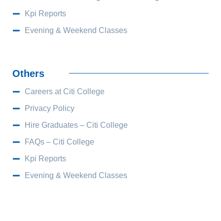
Kpi Reports
Evening & Weekend Classes
Others
Careers at Citi College
Privacy Policy
Hire Graduates – Citi College
FAQs – Citi College
Kpi Reports
Evening & Weekend Classes