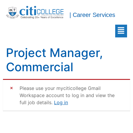
| Career Services
Project Manager,
Commercial
Please use your myciticollege Gmail
Workspace account to log in and view the
full job details.
Log in