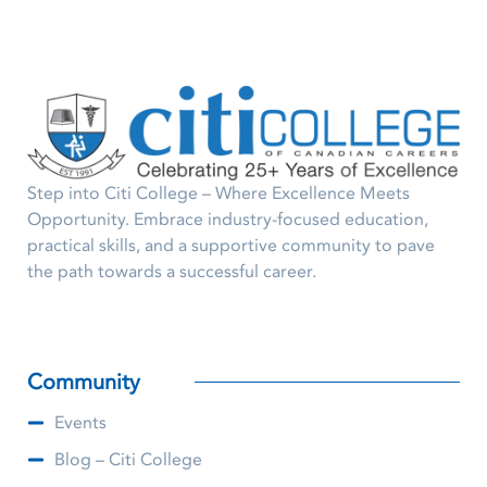
Step into Citi College – Where Excellence Meets
Opportunity. Embrace industry-focused education,
practical skills, and a supportive community to pave
the path towards a successful career.
Community
Events
Blog – Citi College