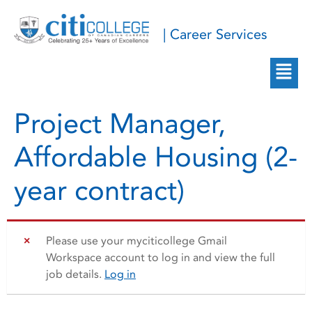
| Career Services
Project Manager,
Affordable Housing (2-
year contract)
Please use your myciticollege Gmail
Workspace account to log in and view the full
job details.
Log in