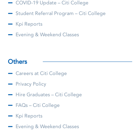
COVID-19 Update – Citi College
Student Referral Program – Citi College
Kpi Reports
Evening & Weekend Classes
Others
Careers at Citi College
Privacy Policy
Hire Graduates – Citi College
FAQs – Citi College
Kpi Reports
Evening & Weekend Classes