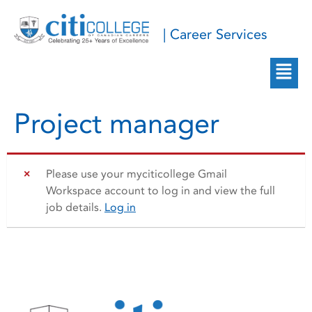
| Career Services
Project manager
Please use your myciticollege Gmail
Workspace account to log in and view the full
job details.
Log in