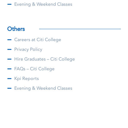
Evening & Weekend Classes
Others
Careers at Citi College
Privacy Policy
Hire Graduates – Citi College
FAQs – Citi College
Kpi Reports
Evening & Weekend Classes