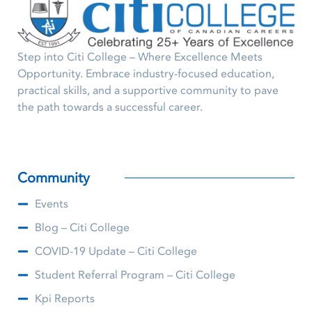
Step into Citi College – Where Excellence Meets
Opportunity. Embrace industry-focused education,
practical skills, and a supportive community to pave
the path towards a successful career.
Community
Events
Blog – Citi College
COVID-19 Update – Citi College
Student Referral Program – Citi College
Kpi Reports