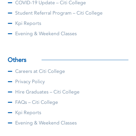
COVID-19 Update – Citi College
Student Referral Program – Citi College
Kpi Reports
Evening & Weekend Classes
Others
Careers at Citi College
Privacy Policy
Hire Graduates – Citi College
FAQs – Citi College
Kpi Reports
Evening & Weekend Classes