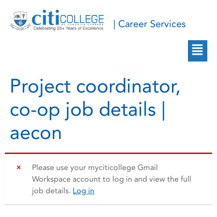
| Career Services
Project coordinator,
co-op job details |
aecon
Please use your myciticollege Gmail
Workspace account to log in and view the full
job details.
Log in