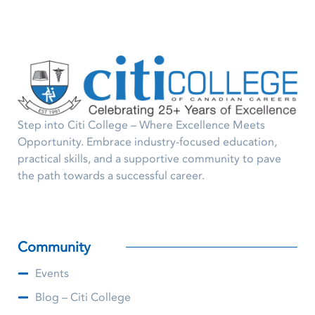
Step into Citi College – Where Excellence Meets
Opportunity. Embrace industry-focused education,
practical skills, and a supportive community to pave
the path towards a successful career.
Community
Events
Blog – Citi College