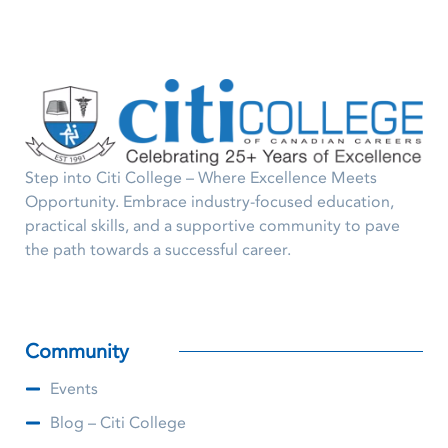
Step into Citi College – Where Excellence Meets
Opportunity. Embrace industry-focused education,
practical skills, and a supportive community to pave
the path towards a successful career.
Community
Events
Blog – Citi College