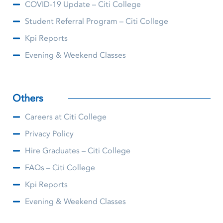
COVID-19 Update – Citi College
Student Referral Program – Citi College
Kpi Reports
Evening & Weekend Classes
Others
Careers at Citi College
Privacy Policy
Hire Graduates – Citi College
FAQs – Citi College
Kpi Reports
Evening & Weekend Classes