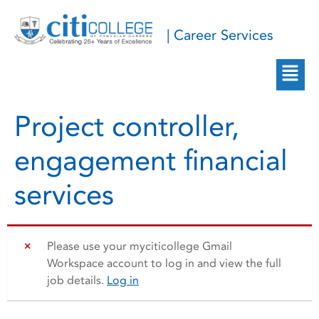
| Career Services
Project controller,
engagement financial
services
Please use your myciticollege Gmail
Workspace account to log in and view the full
job details.
Log in