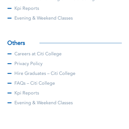
Kpi Reports
Evening & Weekend Classes
Others
Careers at Citi College
Privacy Policy
Hire Graduates – Citi College
FAQs – Citi College
Kpi Reports
Evening & Weekend Classes