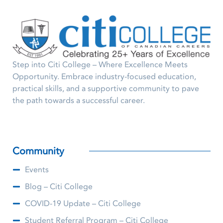
Step into Citi College – Where Excellence Meets
Opportunity. Embrace industry-focused education,
practical skills, and a supportive community to pave
the path towards a successful career.
Community
Events
Blog – Citi College
COVID-19 Update – Citi College
Student Referral Program – Citi College