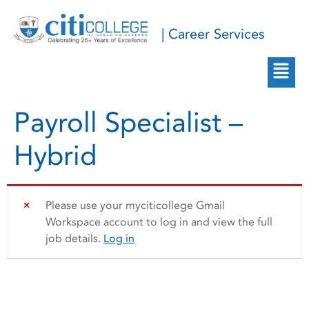
| Career Services
Payroll Specialist –
Hybrid
Please use your myciticollege Gmail
Workspace account to log in and view the full
job details.
Log in