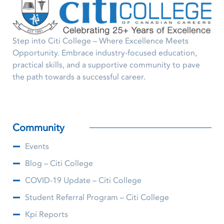
Step into Citi College – Where Excellence Meets
Opportunity. Embrace industry-focused education,
practical skills, and a supportive community to pave
the path towards a successful career.
Community
Events
Blog – Citi College
COVID-19 Update – Citi College
Student Referral Program – Citi College
Kpi Reports