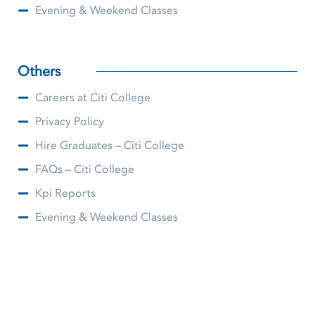
Evening & Weekend Classes
Others
Careers at Citi College
Privacy Policy
Hire Graduates – Citi College
FAQs – Citi College
Kpi Reports
Evening & Weekend Classes