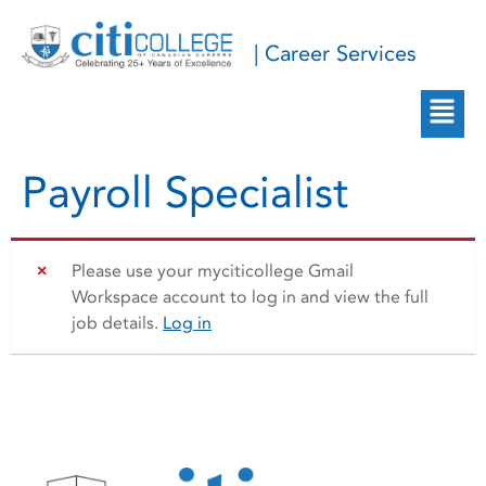
| Career Services
Payroll Specialist
Please use your myciticollege Gmail
Workspace account to log in and view the full
job details.
Log in