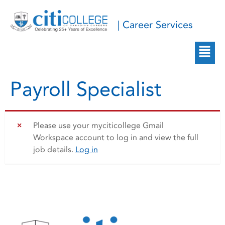
| Career Services
Payroll Specialist
Please use your myciticollege Gmail
Workspace account to log in and view the full
job details.
Log in