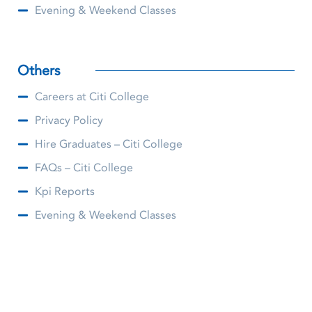
Evening & Weekend Classes
Others
Careers at Citi College
Privacy Policy
Hire Graduates – Citi College
FAQs – Citi College
Kpi Reports
Evening & Weekend Classes