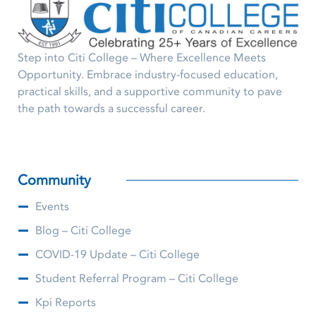
Step into Citi College – Where Excellence Meets
Opportunity. Embrace industry-focused education,
practical skills, and a supportive community to pave
the path towards a successful career.
Community
Events
Blog – Citi College
COVID-19 Update – Citi College
Student Referral Program – Citi College
Kpi Reports