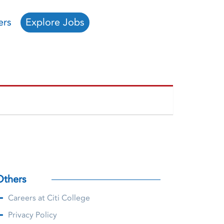
ers
Explore Jobs
Others
Careers at Citi College
Privacy Policy