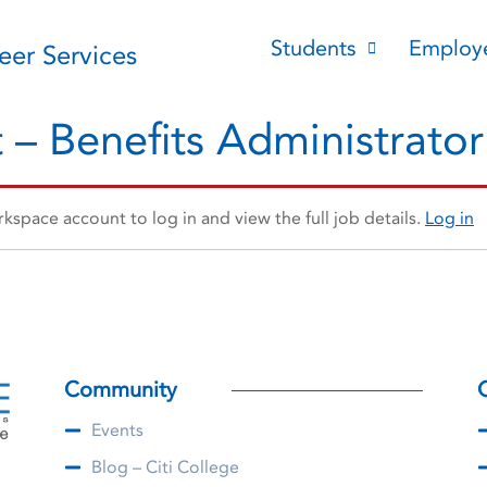
Students
Employ
reer Services
 – Benefits Administrator
space account to log in and view the full job details.
Log in
Community
Events
Blog – Citi College