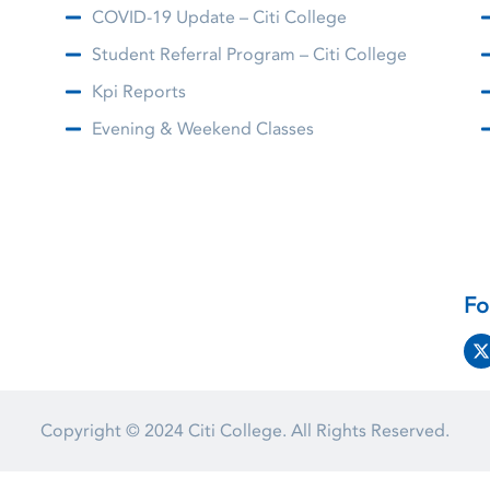
COVID-19 Update – Citi College
Student Referral Program – Citi College
Kpi Reports
Evening & Weekend Classes
Fo
Copyright © 2024
Citi College.
All Rights Reserved.