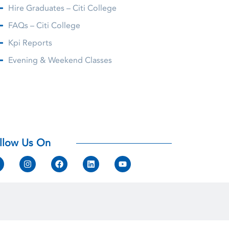
Hire Graduates – Citi College
FAQs – Citi College
Kpi Reports
Evening & Weekend Classes
llow Us On