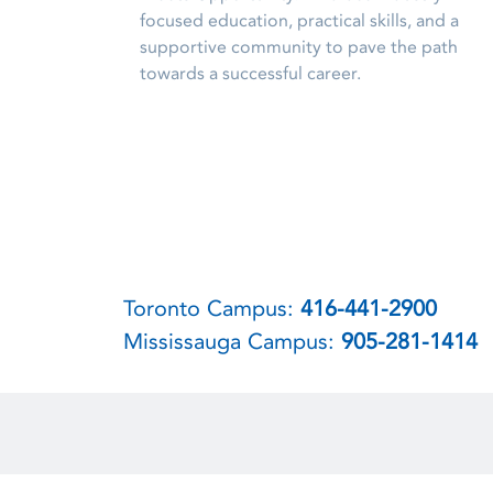
focused education, practical skills, and a
supportive community to pave the path
towards a successful career.
Toronto Campus:
416-441-2900
Mississauga Campus:
905-281-1414