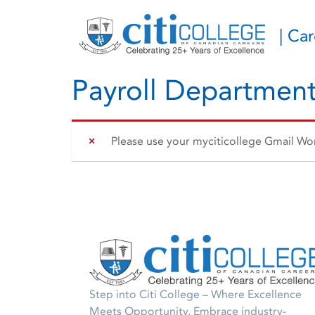
| Ca
Payroll Department
Please use your myciticollege Gmail Work
Step into Citi College – Where Excellence
Meets Opportunity. Embrace industry-