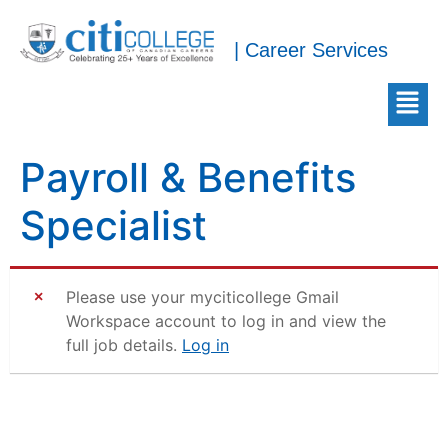
| Career Services
Payroll & Benefits
Specialist
Please use your myciticollege Gmail
Workspace account to log in and view the
full job details.
Log in