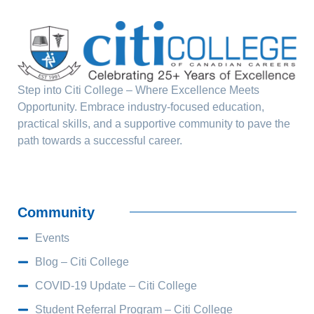
Step into Citi College – Where Excellence Meets
Opportunity. Embrace industry-focused education,
practical skills, and a supportive community to pave the
path towards a successful career.
Community
Events
Blog – Citi College
COVID-19 Update – Citi College
Student Referral Program – Citi College