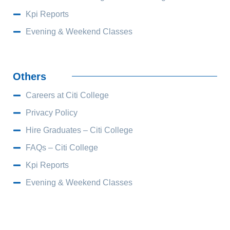
Kpi Reports
Evening & Weekend Classes
Others
Careers at Citi College
Privacy Policy
Hire Graduates – Citi College
FAQs – Citi College
Kpi Reports
Evening & Weekend Classes