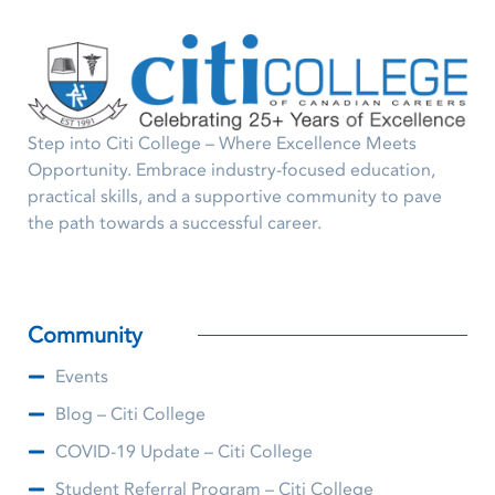
Step into Citi College – Where Excellence Meets
Opportunity. Embrace industry-focused education,
practical skills, and a supportive community to pave
the path towards a successful career.
Community
Events
Blog – Citi College
COVID-19 Update – Citi College
Student Referral Program – Citi College