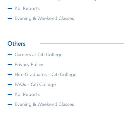
Kpi Reports
Evening & Weekend Classes
Others
Careers at Citi College
Privacy Policy
Hire Graduates – Citi College
FAQs – Citi College
Kpi Reports
Evening & Weekend Classes