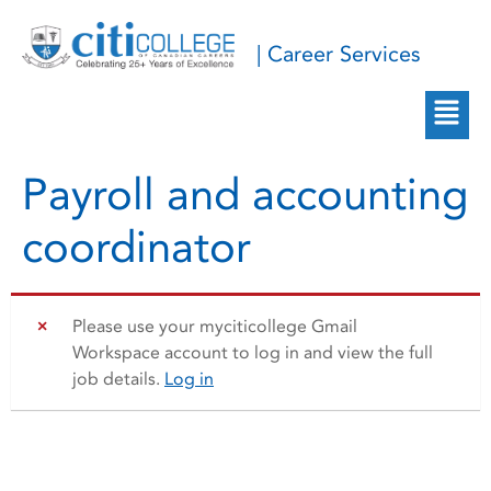
| Career Services
Payroll and accounting
coordinator
Please use your myciticollege Gmail
Workspace account to log in and view the full
job details.
Log in