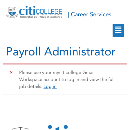
| Career Services
Payroll Administrator
Please use your myciticollege Gmail
Workspace account to log in and view the full
job details.
Log in