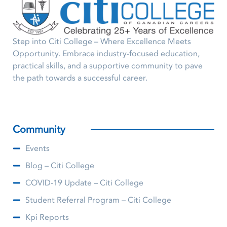
Step into Citi College – Where Excellence Meets
Opportunity. Embrace industry-focused education,
practical skills, and a supportive community to pave
the path towards a successful career.
Community
Events
Blog – Citi College
COVID-19 Update – Citi College
Student Referral Program – Citi College
Kpi Reports