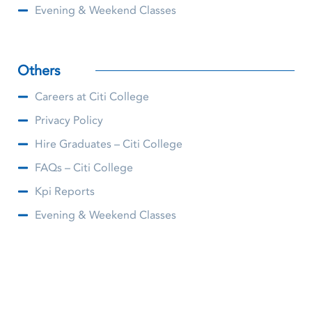
Evening & Weekend Classes
Others
Careers at Citi College
Privacy Policy
Hire Graduates – Citi College
FAQs – Citi College
Kpi Reports
Evening & Weekend Classes