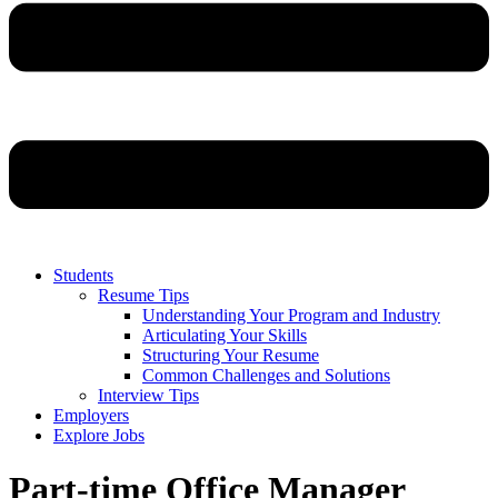
Students
Resume Tips
Understanding Your Program and Industry
Articulating Your Skills
Structuring Your Resume
Common Challenges and Solutions
Interview Tips
Employers
Explore Jobs
Part-time Office Manager