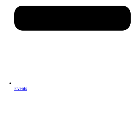
Events