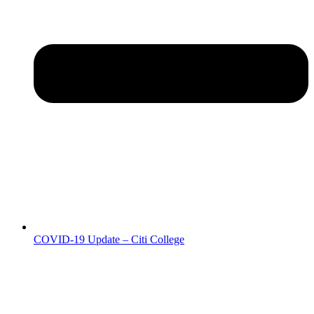
COVID-19 Update – Citi College