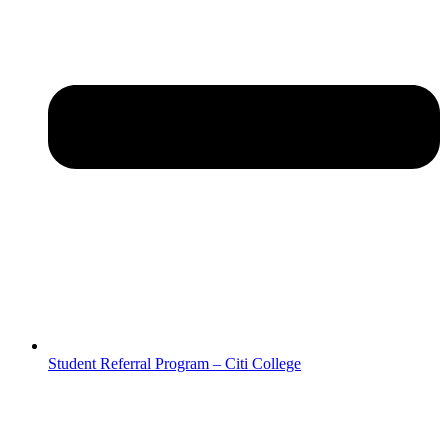
Student Referral Program – Citi College