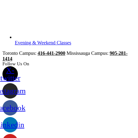
Evening & Weekend Classes
Toronto Campus:
416-441-2900
Mississauga Campus:
905-281-
1414
Follow Us On
X-
twitter
nstagram
acebook
inkedin