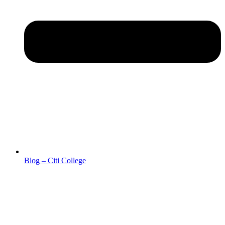
Blog – Citi College