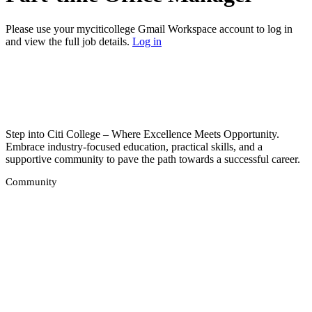
Please use your myciticollege Gmail Workspace account to log in
and view the full job details.
Log in
Step into Citi College – Where Excellence Meets Opportunity.
Embrace industry-focused education, practical skills, and a
supportive community to pave the path towards a successful career.
Community