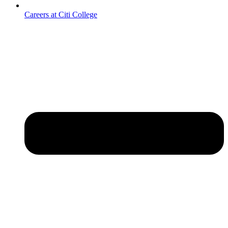
Careers at Citi College