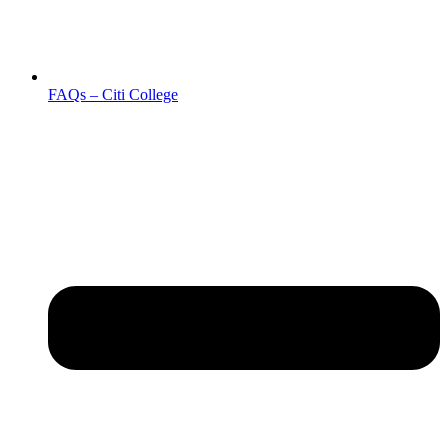
FAQs – Citi College