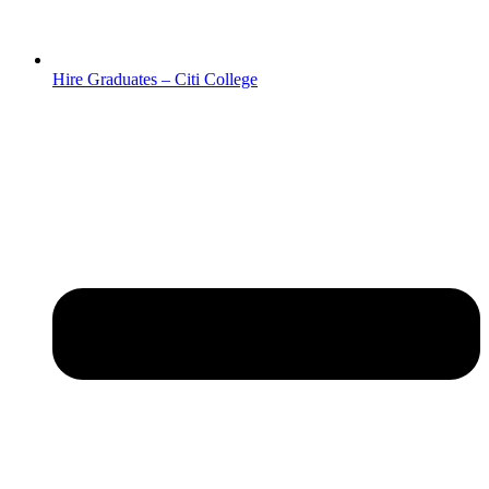
Hire Graduates – Citi College