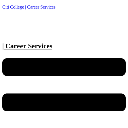
Citi College | Career Services
| Career Services
Menu