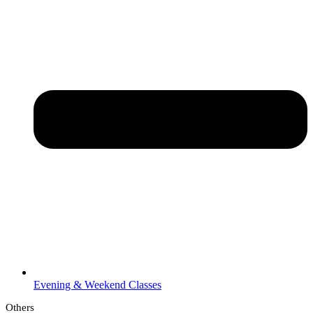
Evening & Weekend Classes
Others