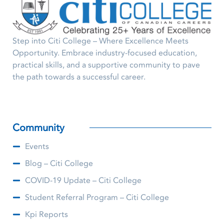
Step into Citi College – Where Excellence Meets
Opportunity. Embrace industry-focused education,
practical skills, and a supportive community to pave
the path towards a successful career.
Community
Events
Blog – Citi College
COVID-19 Update – Citi College
Student Referral Program – Citi College
Kpi Reports