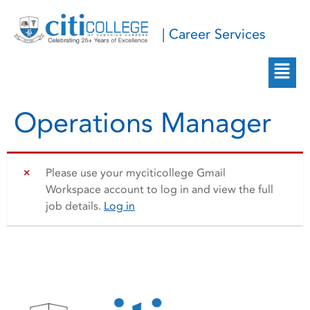
| Career Services
Operations Manager
Please use your myciticollege Gmail
Workspace account to log in and view the full
job details.
Log in