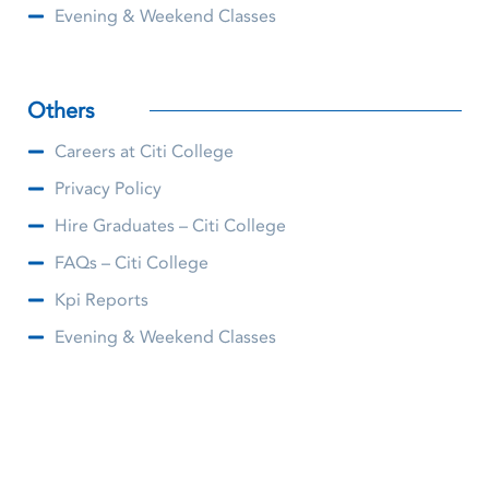
Evening & Weekend Classes
Others
Careers at Citi College
Privacy Policy
Hire Graduates – Citi College
FAQs – Citi College
Kpi Reports
Evening & Weekend Classes