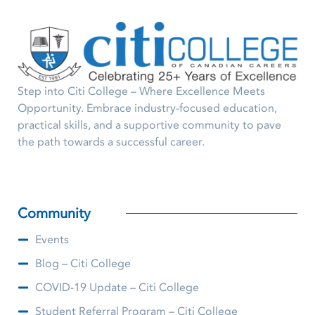
Step into Citi College – Where Excellence Meets
Opportunity. Embrace industry-focused education,
practical skills, and a supportive community to pave
the path towards a successful career.
Community
Events
Blog – Citi College
COVID-19 Update – Citi College
Student Referral Program – Citi College