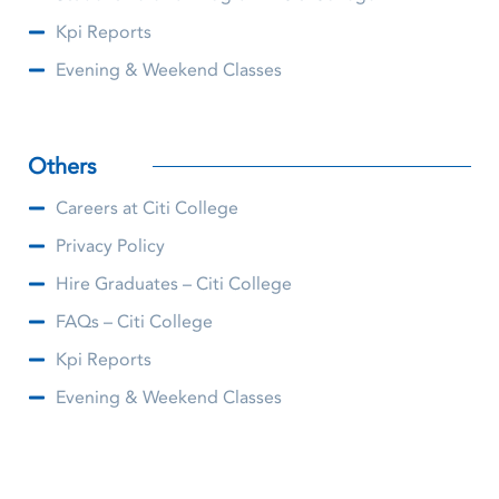
Kpi Reports
Evening & Weekend Classes
Others
Careers at Citi College
Privacy Policy
Hire Graduates – Citi College
FAQs – Citi College
Kpi Reports
Evening & Weekend Classes