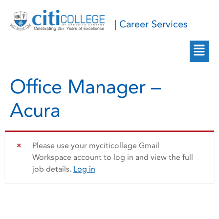
| Career Services
Office Manager –
Acura
Please use your myciticollege Gmail
Workspace account to log in and view the full
job details.
Log in