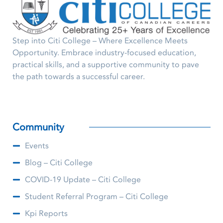
Step into Citi College – Where Excellence Meets
Opportunity. Embrace industry-focused education,
practical skills, and a supportive community to pave
the path towards a successful career.
Community
Events
Blog – Citi College
COVID-19 Update – Citi College
Student Referral Program – Citi College
Kpi Reports