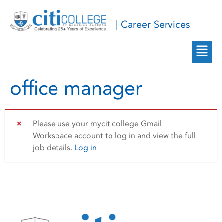
| Career Services
office manager
Please use your myciticollege Gmail
Workspace account to log in and view the full
job details.
Log in