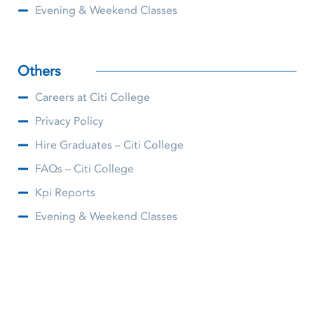
Evening & Weekend Classes
Others
Careers at Citi College
Privacy Policy
Hire Graduates – Citi College
FAQs – Citi College
Kpi Reports
Evening & Weekend Classes