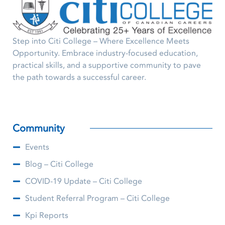
Step into Citi College – Where Excellence Meets
Opportunity. Embrace industry-focused education,
practical skills, and a supportive community to pave
the path towards a successful career.
Community
Events
Blog – Citi College
COVID-19 Update – Citi College
Student Referral Program – Citi College
Kpi Reports