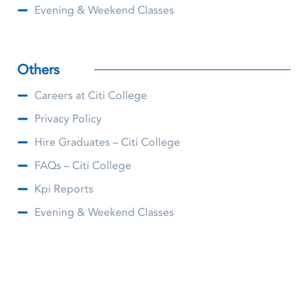
Evening & Weekend Classes
Others
Careers at Citi College
Privacy Policy
Hire Graduates – Citi College
FAQs – Citi College
Kpi Reports
Evening & Weekend Classes