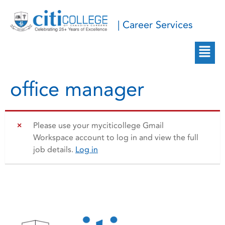
| Career Services
office manager
Please use your myciticollege Gmail
Workspace account to log in and view the full
job details.
Log in