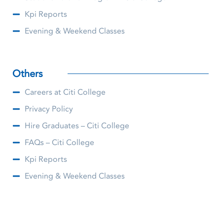
Kpi Reports
Evening & Weekend Classes
Others
Careers at Citi College
Privacy Policy
Hire Graduates – Citi College
FAQs – Citi College
Kpi Reports
Evening & Weekend Classes