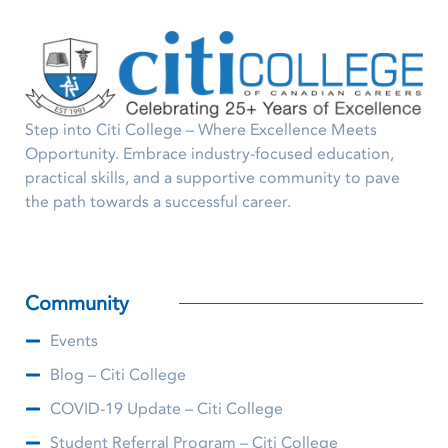
Step into Citi College – Where Excellence Meets
Opportunity. Embrace industry-focused education,
practical skills, and a supportive community to pave
the path towards a successful career.
Community
Events
Blog – Citi College
COVID-19 Update – Citi College
Student Referral Program – Citi College