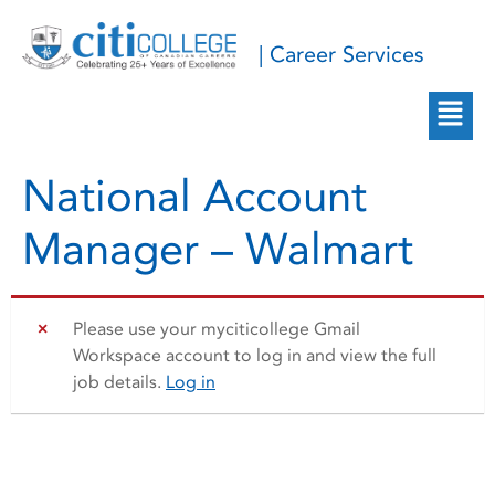
| Career Services
National Account
Manager – Walmart
Please use your myciticollege Gmail
Workspace account to log in and view the full
job details.
Log in