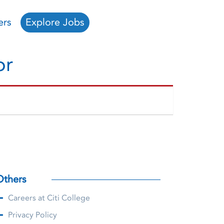
ers
Explore Jobs
or
Others
Careers at Citi College
Privacy Policy