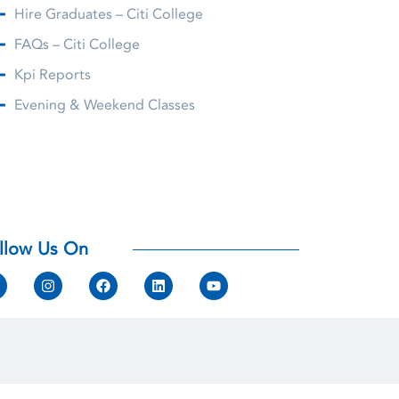
Hire Graduates – Citi College
FAQs – Citi College
Kpi Reports
Evening & Weekend Classes
llow Us On