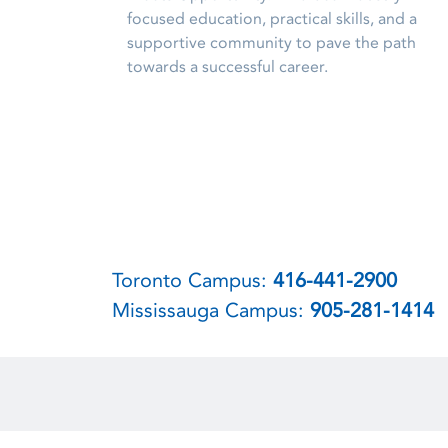
focused education, practical skills, and a
supportive community to pave the path
towards a successful career.
Toronto Campus:
416-441-2900
Mississauga Campus:
905-281-1414