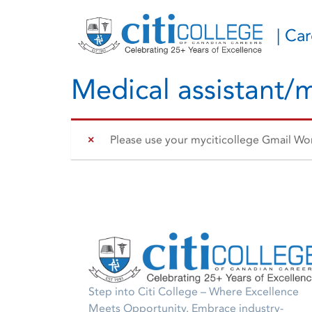
| Ca
Medical assistant/m
Please use your myciticollege Gmail Work
Step into Citi College – Where Excellence
Meets Opportunity. Embrace industry-