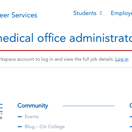
Students
Employ
reer Services
edical office administrat
space account to log in and view the full job details.
Log in
Community
Events
Blog – Citi College