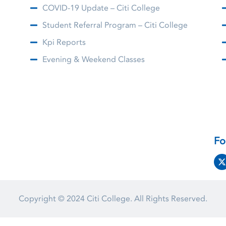
COVID-19 Update – Citi College
Student Referral Program – Citi College
Kpi Reports
Evening & Weekend Classes
Fo
Copyright © 2024
Citi College.
All Rights Reserved.