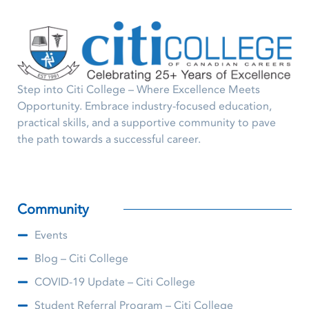
Step into Citi College – Where Excellence Meets
Opportunity. Embrace industry-focused education,
practical skills, and a supportive community to pave
the path towards a successful career.
Community
Events
Blog – Citi College
COVID-19 Update – Citi College
Student Referral Program – Citi College