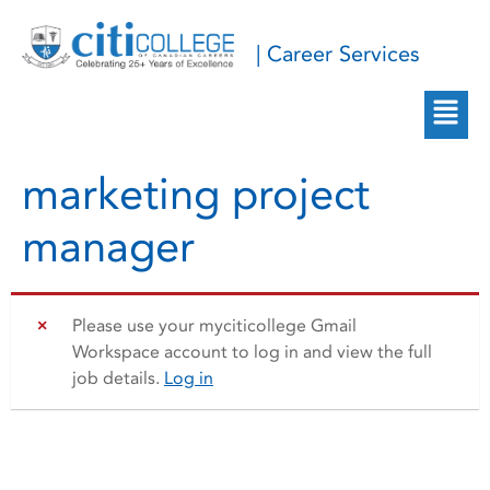
| Career Services
marketing project
manager
Please use your myciticollege Gmail
Workspace account to log in and view the full
job details.
Log in