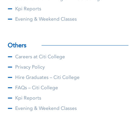
Kpi Reports
Evening & Weekend Classes
Others
Careers at Citi College
Privacy Policy
Hire Graduates – Citi College
FAQs – Citi College
Kpi Reports
Evening & Weekend Classes