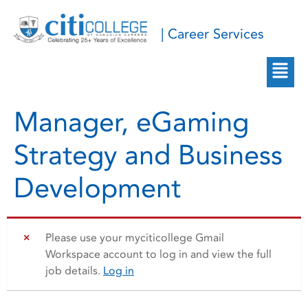
| Career Services
Manager, eGaming
Strategy and Business
Development
Please use your myciticollege Gmail
Workspace account to log in and view the full
job details.
Log in