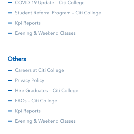
COVID-19 Update – Citi College
Student Referral Program – Citi College
Kpi Reports
Evening & Weekend Classes
Others
Careers at Citi College
Privacy Policy
Hire Graduates – Citi College
FAQs – Citi College
Kpi Reports
Evening & Weekend Classes