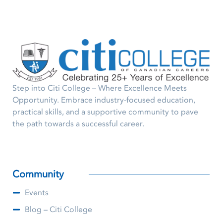
Step into Citi College – Where Excellence Meets
Opportunity. Embrace industry-focused education,
practical skills, and a supportive community to pave
the path towards a successful career.
Community
Events
Blog – Citi College