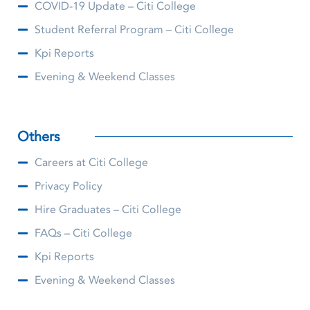
COVID-19 Update – Citi College
Student Referral Program – Citi College
Kpi Reports
Evening & Weekend Classes
Others
Careers at Citi College
Privacy Policy
Hire Graduates – Citi College
FAQs – Citi College
Kpi Reports
Evening & Weekend Classes