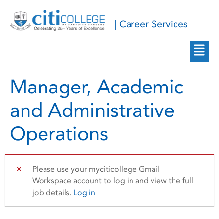
| Career Services
Manager, Academic
and Administrative
Operations
Please use your myciticollege Gmail
Workspace account to log in and view the full
job details.
Log in