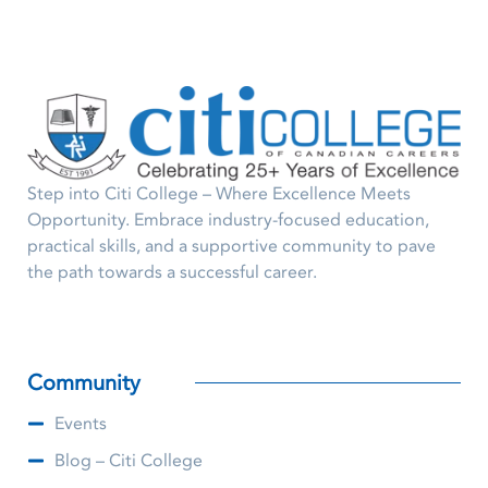
Step into Citi College – Where Excellence Meets
Opportunity. Embrace industry-focused education,
practical skills, and a supportive community to pave
the path towards a successful career.
Community
Events
Blog – Citi College