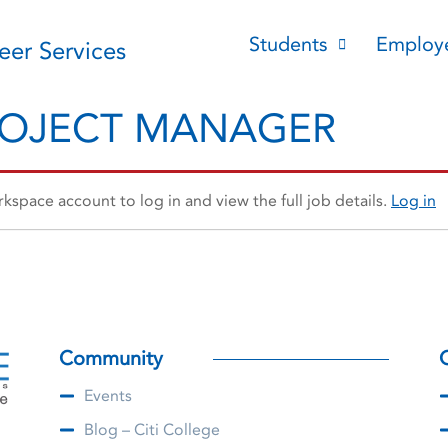
Students
Employ
reer Services
ROJECT MANAGER
space account to log in and view the full job details.
Log in
Community
Events
Blog – Citi College