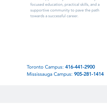
focused education, practical skills, and a
supportive community to pave the path
towards a successful career.
Toronto Campus:
416-441-2900
Mississauga Campus:
905-281-1414