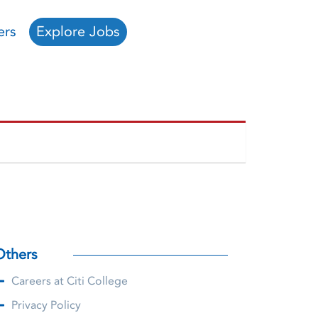
ers
Explore Jobs
Others
Careers at Citi College
Privacy Policy