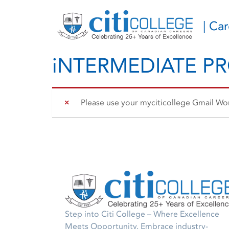
| Ca
iNTERMEDIATE P
Please use your myciticollege Gmail Work
Step into Citi College – Where Excellence
Meets Opportunity. Embrace industry-