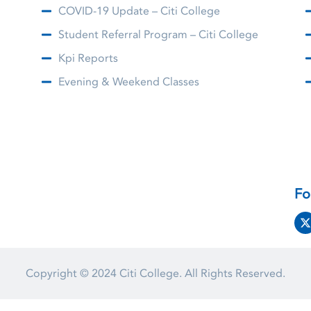
COVID-19 Update – Citi College
Student Referral Program – Citi College
Kpi Reports
Evening & Weekend Classes
Fo
Copyright © 2024
Citi College.
All Rights Reserved.