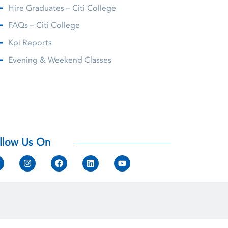
Hire Graduates – Citi College
FAQs – Citi College
Kpi Reports
Evening & Weekend Classes
llow Us On