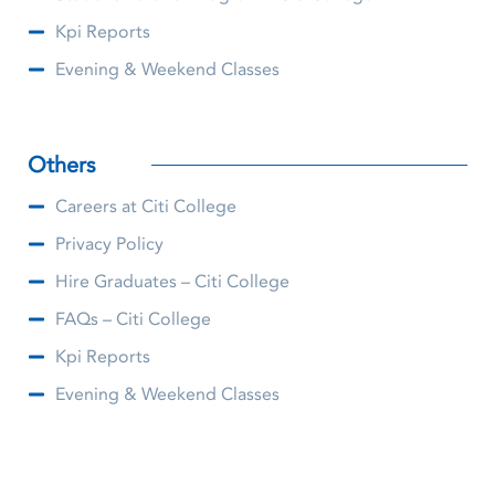
Kpi Reports
Evening & Weekend Classes
Others
Careers at Citi College
Privacy Policy
Hire Graduates – Citi College
FAQs – Citi College
Kpi Reports
Evening & Weekend Classes