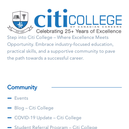
Step into Citi College – Where Excellence Meets
Opportunity. Embrace industry-focused education,
practical skills, and a supportive community to pave
the path towards a successful career.
Community
Events
Blog – Citi College
COVID-19 Update – Citi College
Student Referral Program – Citi College