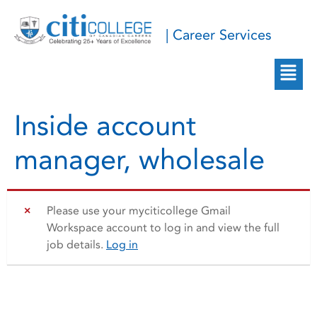
| Career Services
Inside account
manager, wholesale
Please use your myciticollege Gmail
Workspace account to log in and view the full
job details.
Log in