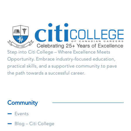
Step into Citi College – Where Excellence Meets
Opportunity. Embrace industry-focused education,
practical skills, and a supportive community to pave
the path towards a successful career.
Community
Events
Blog – Citi College