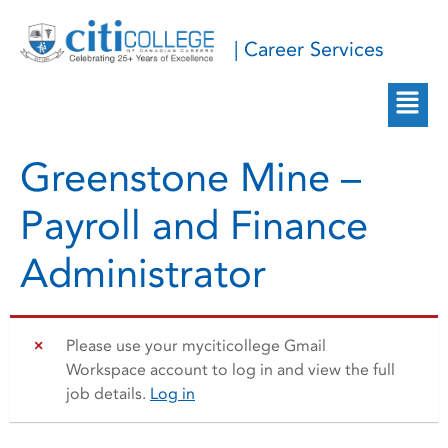
| Career Services
Greenstone Mine –
Payroll and Finance
Administrator
Please use your myciticollege Gmail
Workspace account to log in and view the full
job details.
Log in