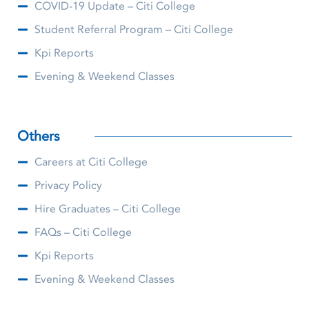
COVID-19 Update – Citi College
Student Referral Program – Citi College
Kpi Reports
Evening & Weekend Classes
Others
Careers at Citi College
Privacy Policy
Hire Graduates – Citi College
FAQs – Citi College
Kpi Reports
Evening & Weekend Classes