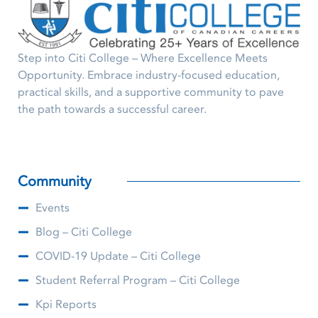
Step into Citi College – Where Excellence Meets
Opportunity. Embrace industry-focused education,
practical skills, and a supportive community to pave
the path towards a successful career.
Community
Events
Blog – Citi College
COVID-19 Update – Citi College
Student Referral Program – Citi College
Kpi Reports