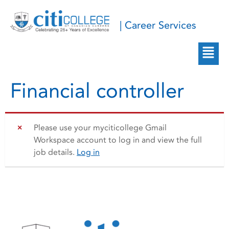
| Career Services
Financial controller
Please use your myciticollege Gmail
Workspace account to log in and view the full
job details.
Log in