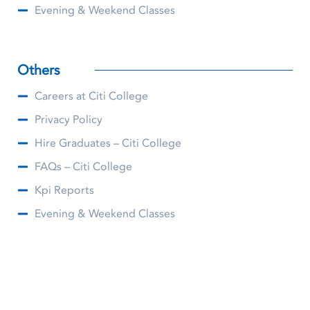
Evening & Weekend Classes
Others
Careers at Citi College
Privacy Policy
Hire Graduates – Citi College
FAQs – Citi College
Kpi Reports
Evening & Weekend Classes