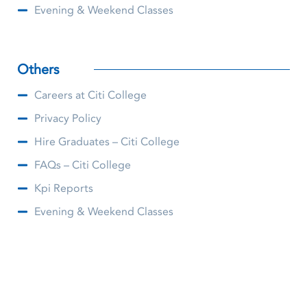
Evening & Weekend Classes
Others
Careers at Citi College
Privacy Policy
Hire Graduates – Citi College
FAQs – Citi College
Kpi Reports
Evening & Weekend Classes