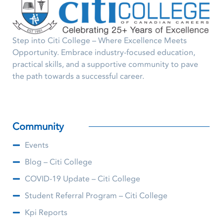
Step into Citi College – Where Excellence Meets
Opportunity. Embrace industry-focused education,
practical skills, and a supportive community to pave
the path towards a successful career.
Community
Events
Blog – Citi College
COVID-19 Update – Citi College
Student Referral Program – Citi College
Kpi Reports