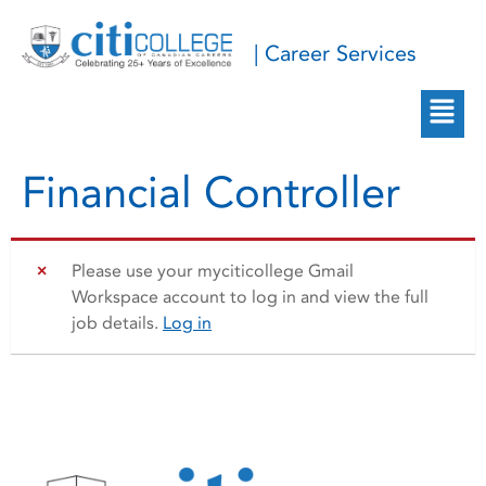
| Career Services
Financial Controller
Please use your myciticollege Gmail
Workspace account to log in and view the full
job details.
Log in