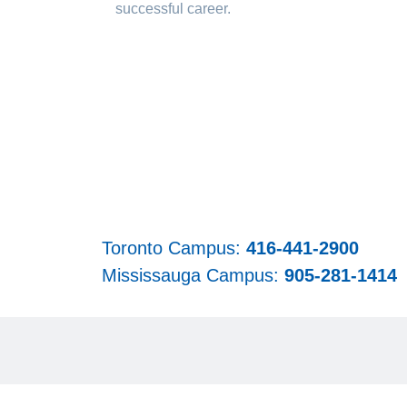
successful career.
Toronto Campus:
416-441-2900
Mississauga Campus:
905-281-1414