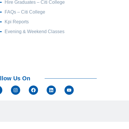
Hire Graduates – Citi College
FAQs – Citi College
Kpi Reports
Evening & Weekend Classes
llow Us On