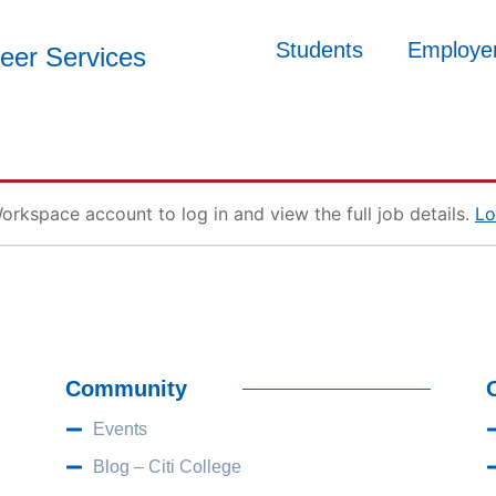
Students
Employe
reer Services
orkspace account to log in and view the full job details.
Lo
Community
Events
Blog – Citi College