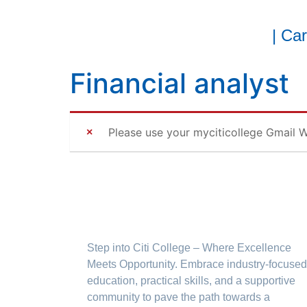
| Ca
Financial analyst
Please use your myciticollege Gmail W
Step into Citi College – Where Excellence
Meets Opportunity. Embrace industry-focused
education, practical skills, and a supportive
community to pave the path towards a