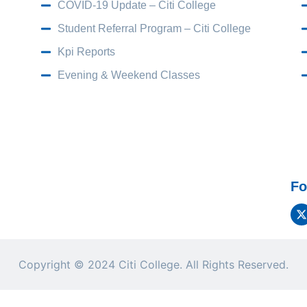
COVID-19 Update – Citi College
Student Referral Program – Citi College
Kpi Reports
Evening & Weekend Classes
Fo
Copyright © 2024
Citi College.
All Rights Reserved.