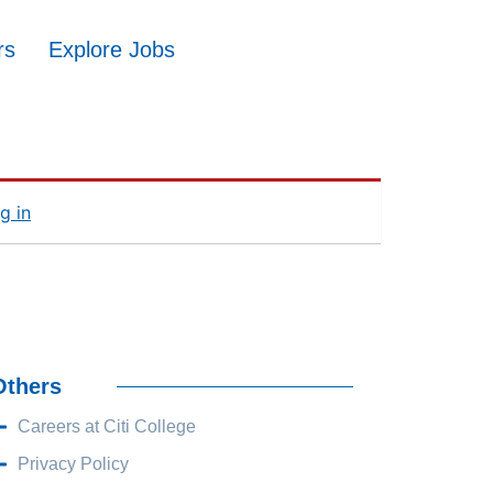
rs
Explore Jobs
g in
Others
Careers at Citi College
Privacy Policy