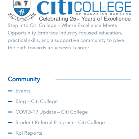
Step into Citi College – Where Excellence Meets
Opportunity. Embrace industry-focused education,
practical skills, and a supportive community to pave
the path towards a successful career.
Community
Events
Blog – Citi College
COVID-19 Update – Citi College
Student Referral Program – Citi College
Kpi Reports