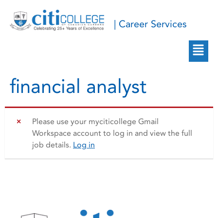
| Career Services
financial analyst
Please use your myciticollege Gmail
Workspace account to log in and view the full
job details.
Log in