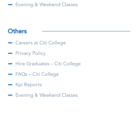
Evening & Weekend Classes
Others
Careers at Citi College
Privacy Policy
Hire Graduates – Citi College
FAQs – Citi College
Kpi Reports
Evening & Weekend Classes