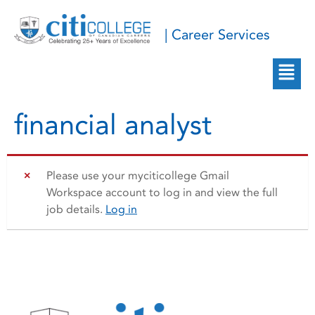
| Career Services
financial analyst
Please use your myciticollege Gmail
Workspace account to log in and view the full
job details.
Log in