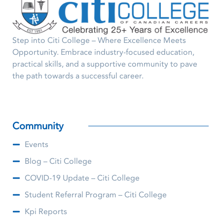
Step into Citi College – Where Excellence Meets
Opportunity. Embrace industry-focused education,
practical skills, and a supportive community to pave
the path towards a successful career.
Community
Events
Blog – Citi College
COVID-19 Update – Citi College
Student Referral Program – Citi College
Kpi Reports