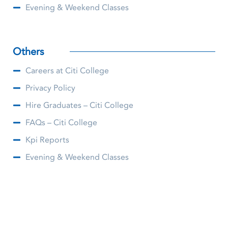
Evening & Weekend Classes
Others
Careers at Citi College
Privacy Policy
Hire Graduates – Citi College
FAQs – Citi College
Kpi Reports
Evening & Weekend Classes