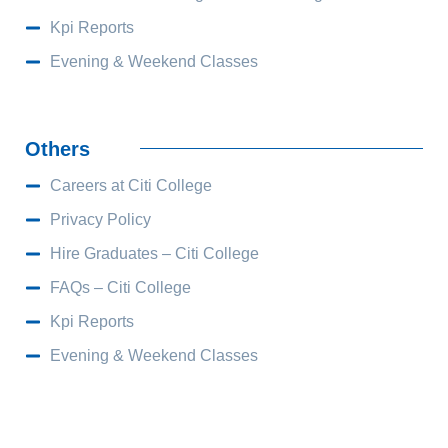
Kpi Reports
Evening & Weekend Classes
Others
Careers at Citi College
Privacy Policy
Hire Graduates – Citi College
FAQs – Citi College
Kpi Reports
Evening & Weekend Classes