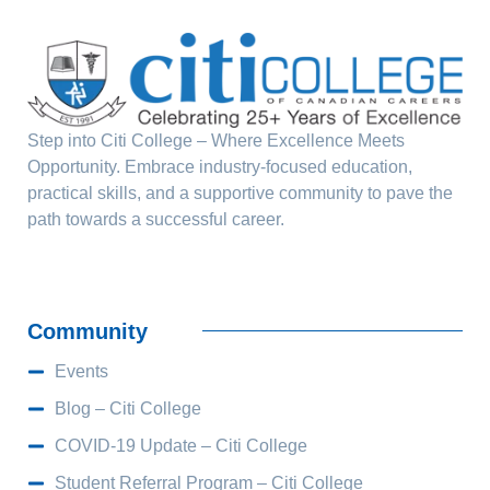
Step into Citi College – Where Excellence Meets
Opportunity. Embrace industry-focused education,
practical skills, and a supportive community to pave the
path towards a successful career.
Community
Events
Blog – Citi College
COVID-19 Update – Citi College
Student Referral Program – Citi College