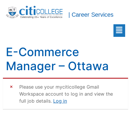
| Career Services
E-Commerce
Manager – Ottawa
Please use your myciticollege Gmail
Workspace account to log in and view the
full job details.
Log in