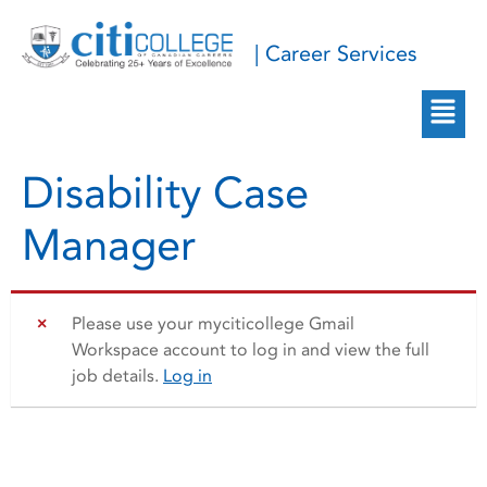
| Career Services
Disability Case
Manager
Please use your myciticollege Gmail
Workspace account to log in and view the full
job details.
Log in