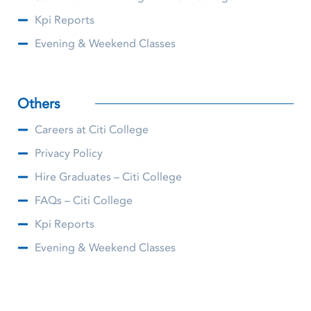
Kpi Reports
Evening & Weekend Classes
Others
Careers at Citi College
Privacy Policy
Hire Graduates – Citi College
FAQs – Citi College
Kpi Reports
Evening & Weekend Classes