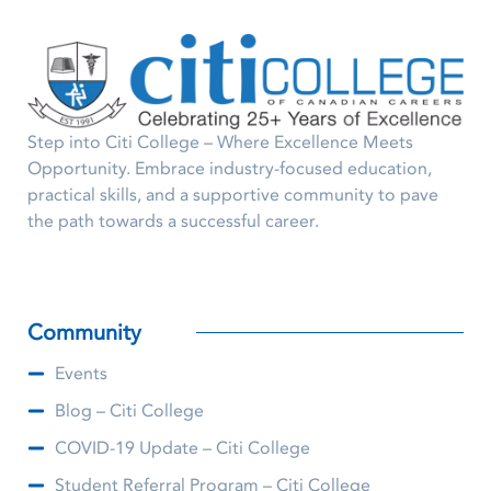
Step into Citi College – Where Excellence Meets
Opportunity. Embrace industry-focused education,
practical skills, and a supportive community to pave
the path towards a successful career.
Community
Events
Blog – Citi College
COVID-19 Update – Citi College
Student Referral Program – Citi College